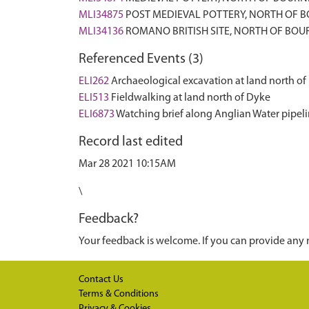
MLI34875
POST MEDIEVAL POTTERY, NORTH OF 
MLI34136
ROMANO BRITISH SITE, NORTH OF BOU
Referenced Events (3)
ELI262
Archaeological excavation at land north of
ELI513
Fieldwalking at land north of Dyke
ELI6873
Watching brief along Anglian Water pipeli
Record last edited
Mar 28 2021 10:15AM
\
Feedback?
Your feedback is welcome. If you can provide any 
Contact Us
Terms & Conditions
Privacy & Cookies