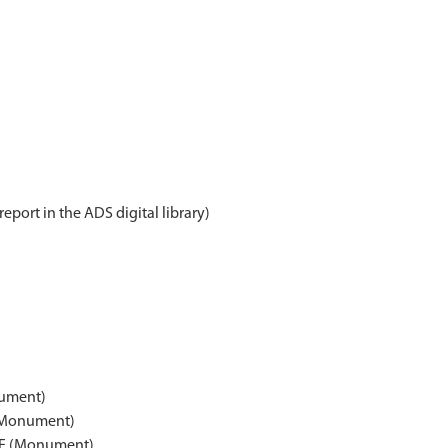
report in the ADS digital library)
ument)
(Monument)
E (Monument)