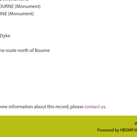
BOURNE (Monument)
RNE (Monument)
 Dyke
ne route north of Bourne
new information about this record, please
contact us
.
W
Powered by
HBSMR W