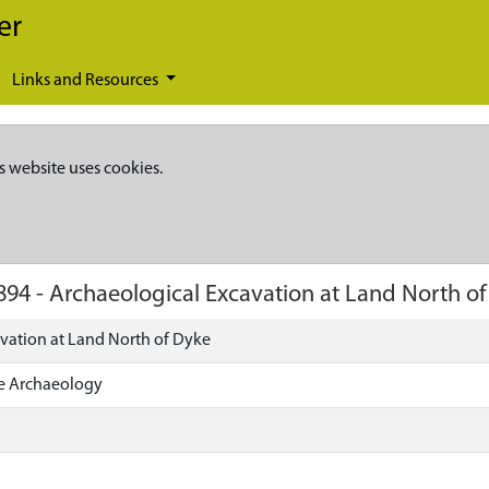
er
Links and Resources
s website uses cookies.
894
-
Archaeological Excavation at Land North o
vation at Land North of Dyke
ire Archaeology