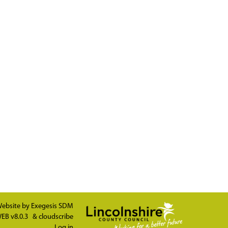
ebsite by
Exegesis SDM
EB v8.0.3
&
cloudscribe
Log in