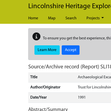
Skip to main content
Lincolnshire Heritage Explor
Home
Map
Search
Projects
To ensure you get the best experience, thi
Learn More
Accept
Source/Archive record (Report)
SLI1
Title
Archaeological Exca
Author/Originator
Trust for Lincolnsh
Date/Year
1991
Abstract/Summary