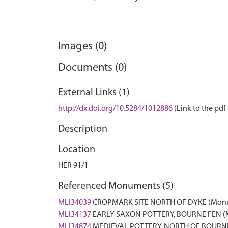
Images (0)
Documents (0)
External Links (1)
http://dx.doi.org/10.5284/1012886
(Link to the pdf 
Description
Location
HER 91/1
Referenced Monuments (5)
MLI34039
CROPMARK SITE NORTH OF DYKE (Mon
MLI34137
EARLY SAXON POTTERY, BOURNE FEN 
MLI34874
MEDIEVAL POTTERY, NORTH OF BOURN