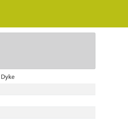
f Dyke