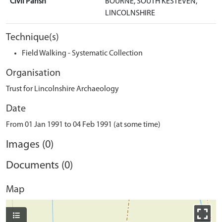
Civil Parish
BOURNE, SOUTH KESTEVEN,
LINCOLNSHIRE
Technique(s)
Field Walking - Systematic Collection
Organisation
Trust for Lincolnshire Archaeology
Date
From 01 Jan 1991 to 04 Feb 1991 (at some time)
Images (0)
Documents (0)
Map