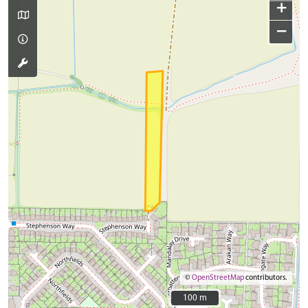
+
−
©
OpenStreetMap
contributors.
100 m
100 m