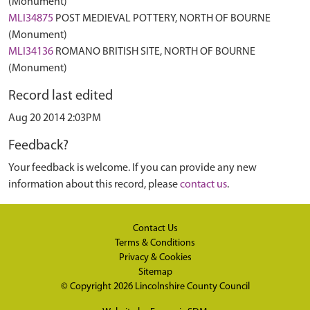
(Monument)
MLI34875
POST MEDIEVAL POTTERY, NORTH OF BOURNE
(Monument)
MLI34136
ROMANO BRITISH SITE, NORTH OF BOURNE
(Monument)
Record last edited
Aug 20 2014 2:03PM
Feedback?
Your feedback is welcome. If you can provide any new
information about this record, please
contact us
.
Contact Us
Terms & Conditions
Privacy & Cookies
Sitemap
© Copyright 2026
Lincolnshire County Council