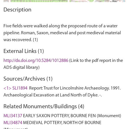
Description
Five fields were walked along the proposed route of a water
pipeline. Roman, Saxon, medieval and post medieval material
External Links (1)
http://dx.doi.org/10.5284/1012886
(Link to the pdf report in the
ADS digital library)
Sources/Archives (1)
<1> SLI1894
Report: Trust for Lincolnshire Archaeology. 1991.
Archaeological Excavation at Land North of Dyke. -.
Related Monuments/Buildings (4)
MLI34137
EARLY SAXON POTTERY, BOURNE FEN (Monument)
MLI34874
MEDIEVAL POTTERY, NORTH OF BOURNE