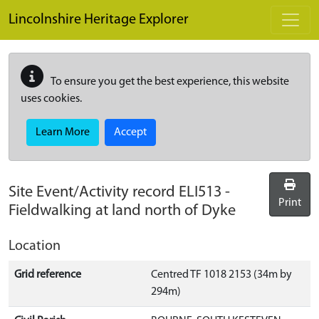
Skip to main content
Lincolnshire Heritage Explorer
To ensure you get the best experience, this website
uses cookies.
Learn More
Accept
Site Event/Activity record
ELI513
-
Print
Fieldwalking at land north of Dyke
Location
Grid reference
Centred TF 1018 2153 (34m by
294m)