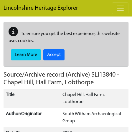
Skip to main content
Lincolnshire Heritage Explorer
To ensure you get the best experience, this website
uses cookies.
Learn More
Accept
Source/Archive record (Archive)
SLI13840
-
Chapel Hill, Hall Farm, Lobthorpe
Title
Chapel Hill, Hall Farm,
Lobthorpe
Author/Originator
South Witham Archaeological
Group