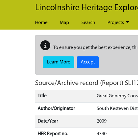
Skip to main content
Lincolnshire Heritage Explor
Home
Map
Search
Projects
To ensure you get the best experience, thi
Learn More
Accept
Source/Archive record (Report)
SLI1
Title
Great Gonerby Conse
Author/Originator
South Kesteven Dist
Date/Year
2009
HER Report no.
4340