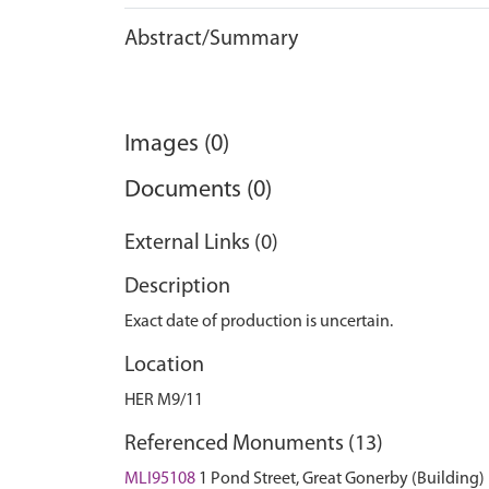
Abstract/Summary
Images (0)
Documents (0)
External Links (0)
Description
Exact date of production is uncertain.
Location
HER M9/11
Referenced Monuments (13)
MLI95108
1 Pond Street, Great Gonerby (Building)