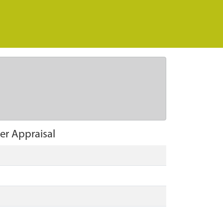
er Appraisal