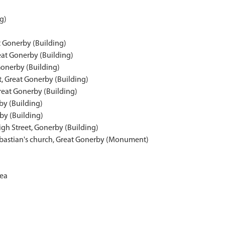
g)
t Gonerby (Building)
eat Gonerby (Building)
Gonerby (Building)
t, Great Gonerby (Building)
reat Gonerby (Building)
by (Building)
by (Building)
igh Street, Gonerby (Building)
ebastian's church, Great Gonerby (Monument)
rea