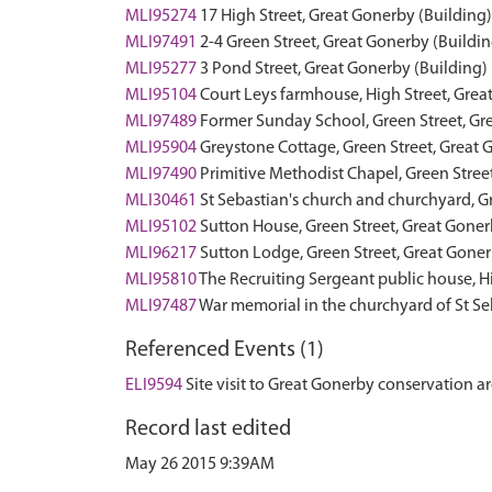
MLI95274
17 High Street, Great Gonerby (Building)
MLI97491
2-4 Green Street, Great Gonerby (Buildin
MLI95277
3 Pond Street, Great Gonerby (Building)
MLI95104
Court Leys farmhouse, High Street, Grea
MLI97489
Former Sunday School, Green Street, Gr
MLI95904
Greystone Cottage, Green Street, Great 
MLI97490
Primitive Methodist Chapel, Green Stree
MLI30461
St Sebastian's church and churchyard, G
MLI95102
Sutton House, Green Street, Great Goner
MLI96217
Sutton Lodge, Green Street, Great Goner
MLI95810
The Recruiting Sergeant public house, H
MLI97487
War memorial in the churchyard of St S
Referenced Events (1)
ELI9594
Site visit to Great Gonerby conservation a
Record last edited
May 26 2015 9:39AM