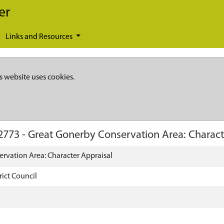
er
Links and Resources
s website uses cookies.
2773
-
Great Gonerby Conservation Area: Charact
rvation Area: Character Appraisal
rict Council