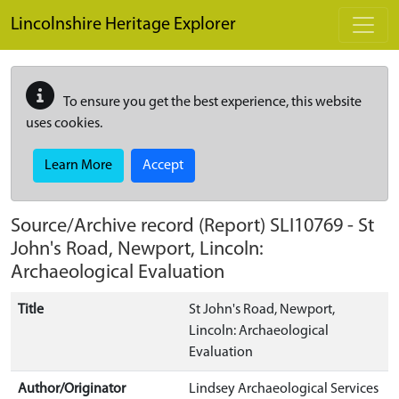
Skip to main content
Lincolnshire Heritage Explorer
To ensure you get the best experience, this website
uses cookies.
Learn More
Accept
Source/Archive record (Report)
SLI10769
-
St
John's Road, Newport, Lincoln:
Archaeological Evaluation
Title
St John's Road, Newport,
Lincoln: Archaeological
Evaluation
Author/Originator
Lindsey Archaeological Services