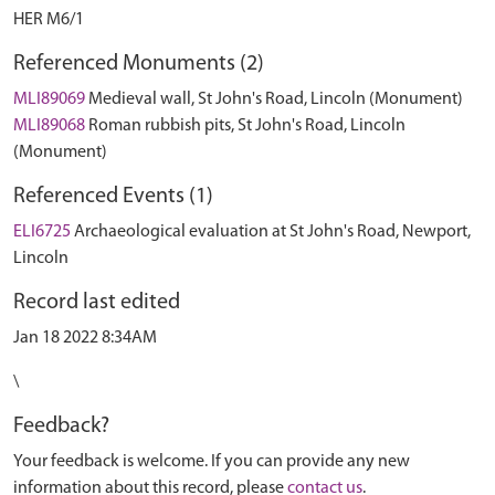
HER M6/1
Referenced Monuments (2)
MLI89069
Medieval wall, St John's Road, Lincoln (Monument)
MLI89068
Roman rubbish pits, St John's Road, Lincoln
(Monument)
Referenced Events (1)
ELI6725
Archaeological evaluation at St John's Road, Newport,
Lincoln
Record last edited
Jan 18 2022 8:34AM
\
Feedback?
Your feedback is welcome. If you can provide any new
information about this record, please
contact us
.