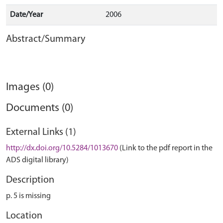
Date/Year
2006
Abstract/Summary
Images (0)
Documents (0)
External Links (1)
http://dx.doi.org/10.5284/1013670
(Link to the pdf report in the
ADS digital library)
Description
p. 5 is missing
Location