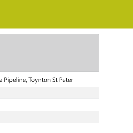
Pipeline, Toynton St Peter