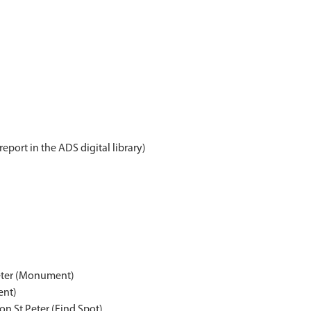
report in the ADS digital library)
Peter (Monument)
ent)
n St Peter (Find Spot)