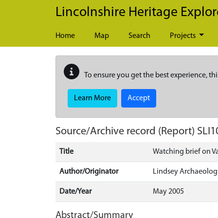
Skip to main content
Lincolnshire Heritage Explor
Home
Map
Search
Projects
To ensure you get the best experience, thi
Learn More
Accept
Source/Archive record (Report)
SLI1
Title
Watching brief on V
Author/Originator
Lindsey Archaeologi
Date/Year
May 2005
Abstract/Summary