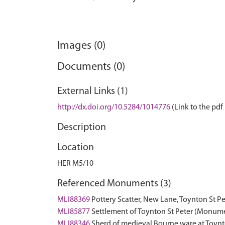
Images (0)
Documents (0)
External Links (1)
http://dx.doi.org/10.5284/1014776
(Link to the pdf 
Description
Location
HER M5/10
Referenced Monuments (3)
MLI88369
Pottery Scatter, New Lane, Toynton St 
MLI85877
Settlement of Toynton St Peter (Monum
MLI88346
Sherd of medieval Bourne ware at Toynto