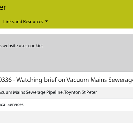
er
Links and Resources
s website uses cookies.
0336
-
Watching brief on Vacuum Mains Sewerage 
acuum Mains Sewerage Pipeline, Toynton St Peter
cal Services