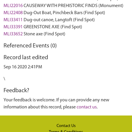
MLI22016
CAUSEWAY WITH PREHISTORIC FINDS (Monument)
MLI22408
Dug-Out Boat, Pinchbeck Bars (Find Spot)
MLI33411
Dug-out canoe, Langtoft (Find Spot)
MLI33391
GREENSTONE AXE (Find Spot)
MLI33652
Stone axe (Find Spot)
Referenced Events (0)
Record last edited
Sep 16 2020 2:41PM
\
Feedback?
Your feedback is welcome. If you can provide any new
information about this record, please
contact us
.
Contact Us