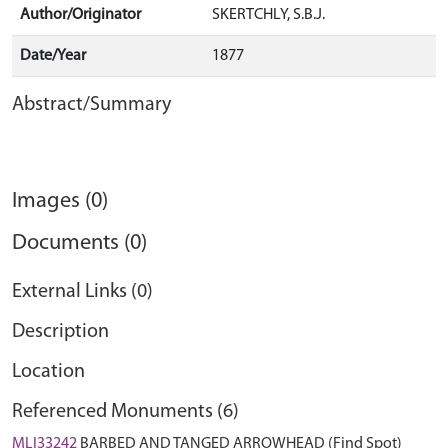
Author/Originator
SKERTCHLY, S.B.J.
Date/Year
1877
Abstract/Summary
Images (0)
Documents (0)
External Links (0)
Description
Location
Referenced Monuments (6)
MLI33242
BARBED AND TANGED ARROWHEAD (Find Spot)