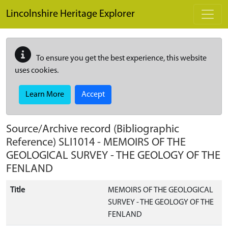
Skip to main content
Lincolnshire Heritage Explorer
To ensure you get the best experience, this website
uses cookies.
Learn More
Accept
Source/Archive record (Bibliographic
Reference)
SLI1014
-
MEMOIRS OF THE
GEOLOGICAL SURVEY - THE GEOLOGY OF THE
FENLAND
Title
MEMOIRS OF THE GEOLOGICAL
SURVEY - THE GEOLOGY OF THE
FENLAND