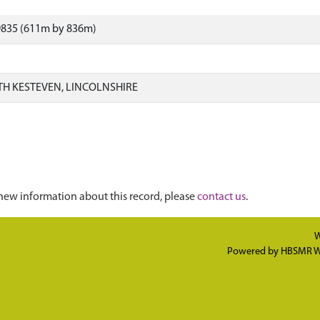
9835 (611m by 836m)
H KESTEVEN, LINCOLNSHIRE
new information about this record, please
contact us
.
W
Powered by
HBSMR W