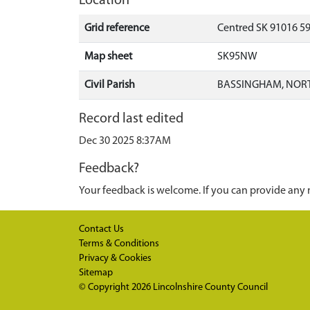
Location
Grid reference
Centred SK 91016 5
Map sheet
SK95NW
Civil Parish
BASSINGHAM, NORT
Record last edited
Dec 30 2025 8:37AM
Feedback?
Your feedback is welcome. If you can provide any 
Contact Us
Terms & Conditions
Privacy & Cookies
Sitemap
© Copyright 2026
Lincolnshire County Council