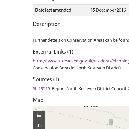
Date last amended
15 December 2016
Description
Further details on Conservation Areas can be found
External Links (1)
https://www.n-kesteven.gov.uk/residents/plannin
Conservation Areas in North Kesteven District)
Sources (1)
SLI19215
Report: North Kesteven District Council.
Map