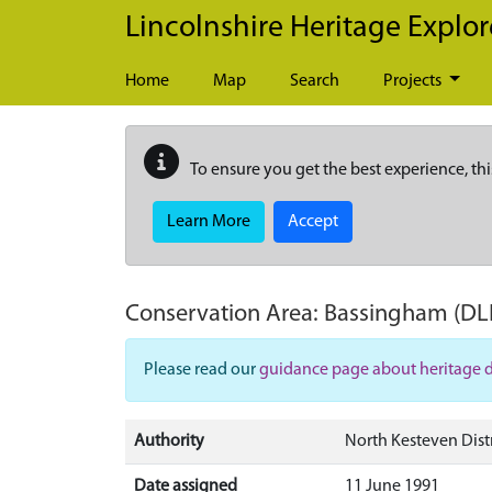
Skip to main content
Lincolnshire Heritage Explor
Home
Map
Search
Projects
To ensure you get the best experience, thi
Learn More
Accept
Conservation Area:
Bassingham
(DL
Please read our
guidance page about heritage 
Authority
North Kesteven Distr
Date assigned
11 June 1991