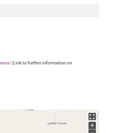
areas/
(Link to further information on
+