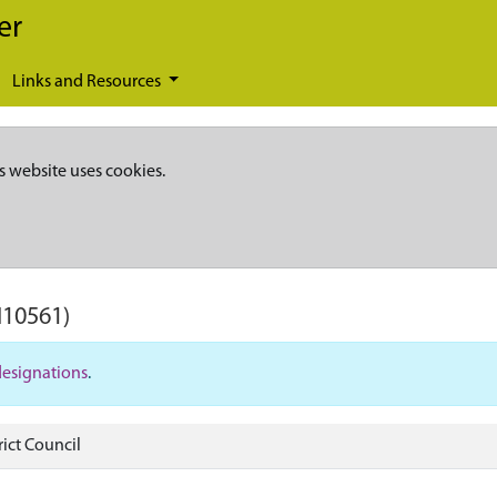
er
Links and Resources
s website uses cookies.
I10561)
designations
.
ict Council