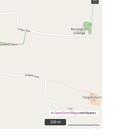
−
©
OpenStreetMap
contributors.
200 m
200 m