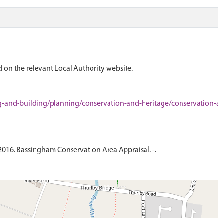
 on the relevant Local Authority website.
g-and-building/planning/conservation-and-heritage/conservation-
 2016. Bassingham Conservation Area Appraisal. -.