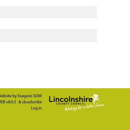
ebsite by
Exegesis SDM
EB v8.0.3
&
cloudscribe
Log in