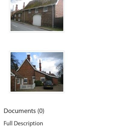
Documents (0)
Full Description