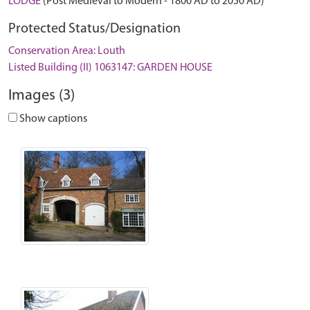
LODGE
(Post Medieval to Modern - 1800 AD to 2050 AD)
Protected Status/Designation
Conservation Area: Louth
Listed Building (II) 1063147: GARDEN HOUSE
Images (3)
Show captions