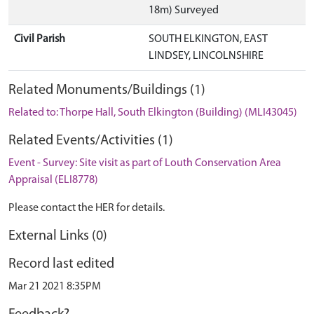
18m) Surveyed
Civil Parish
SOUTH ELKINGTON, EAST
LINDSEY, LINCOLNSHIRE
Related Monuments/Buildings (1)
Related to: Thorpe Hall, South Elkington (Building) (MLI43045)
Related Events/Activities (1)
Event - Survey: Site visit as part of Louth Conservation Area
Appraisal (ELI8778)
Please contact the HER for details.
External Links (0)
Record last edited
Mar 21 2021 8:35PM