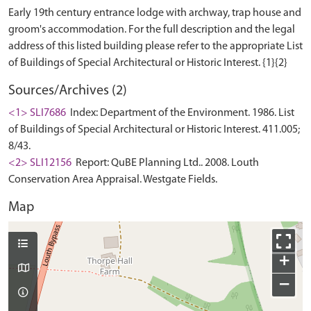
Early 19th century entrance lodge with archway, trap house and
groom's accommodation. For the full description and the legal
address of this listed building please refer to the appropriate List
Sources/Archives (2)
<1> SLI7686
Index: Department of the Environment. 1986. List
of Buildings of Special Architectural or Historic Interest. 411.005;
8/43.
<2> SLI12156
Report: QuBE Planning Ltd.. 2008. Louth
Conservation Area Appraisal. Westgate Fields.
Map
+
−