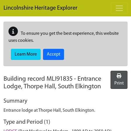
Skip to main content
Lincolnshire Heritage Explorer
To ensure you get the best experience, this website
uses cookies.
Learn More
Accept
Building record
MLI91835
-
Entrance
Print
Lodge, Thorpe Hall, South Elkington
Summary
Entrance lodge at Thorpe Hall, South Elkington.
Type and Period (1)