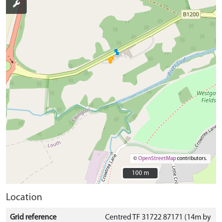
©
OpenStreetMap
contributors.
100 m
100 m
Location
Grid reference
Centred TF 31722 87171 (14m by