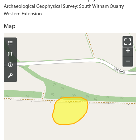
Archaeological Geophysical Survey: South Witham Quarry
Western Extension. -.
Map
+
−