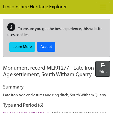
Skip to main content
Lincolnshire Heritage Explorer
To ensure you get the best experience, this website
uses cookies.
Learn More
Accept
Monument record
MLI91277
-
Late Iron
Print
Age settlement, South Witham Quarry
Summary
Late Iron Age enclosures and ring ditch, South Witham Quarry.
Type and Period (6)