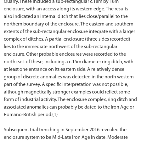
Quarry. These included a sub-rectangular c.18m by 18m
enclosure, with an access along its western edge. The results
also indicated an internal ditch that lies close/parallel to the
northern boundary of the enclosure. The eastern and southern
extents of the sub-rectangular enclosure integrate with a larger
complex of ditches. A partial enclosure (three sides recorded)
lies to the immediate northwest of the sub-rectangular
enclosure. Other probable enclosures were recorded to the
north east of these, including a c.15m diameter ring ditch, with
at least one entrance on its eastern side. A relatively dense
group of discrete anomalies was detected in the north western
part of the survey. A specific interpretation was not possible,
although magnetically stronger examples could reflect some
form of industrial activity. The enclosure complex, ring ditch and
associated anomalies can probably be dated to the Iron Age or
Romano-British period.{1}
Subsequent trial trenching in September 2016 revealed the
enclosure system to be Mid-Late Iron Age in date. Moderate