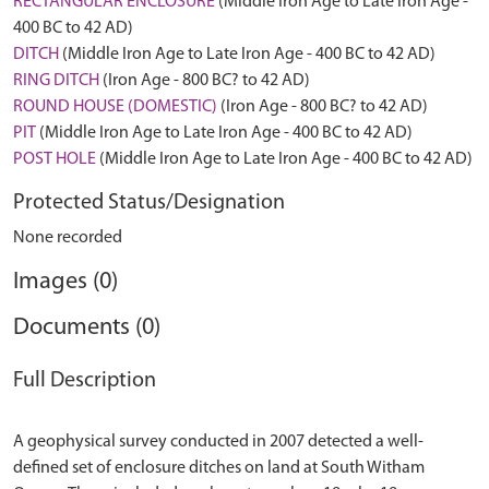
RECTANGULAR ENCLOSURE
(Middle Iron Age to Late Iron Age -
400 BC to 42 AD)
DITCH
(Middle Iron Age to Late Iron Age - 400 BC to 42 AD)
RING DITCH
(Iron Age - 800 BC? to 42 AD)
ROUND HOUSE (DOMESTIC)
(Iron Age - 800 BC? to 42 AD)
PIT
(Middle Iron Age to Late Iron Age - 400 BC to 42 AD)
POST HOLE
(Middle Iron Age to Late Iron Age - 400 BC to 42 AD)
Protected Status/Designation
None recorded
Images (0)
Documents (0)
Full Description
A geophysical survey conducted in 2007 detected a well-
defined set of enclosure ditches on land at South Witham