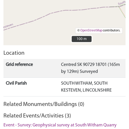
©
OpenStreetMap
contributors.
100 m
100 m
Location
Grid reference
Centred SK 90729 18701 (165m
by 129m) Surveyed
Civil Parish
SOUTH WITHAM, SOUTH
KESTEVEN, LINCOLNSHIRE
Related Monuments/Buildings (0)
Related Events/Activities (3)
Event - Survey: Geophysical survey at South Witham Quarry