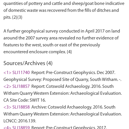
quantities of pottery and cattle and sheep/goat bone indicative
of domestic waste was recovered from the fills of ditches and
pits. {2}{3}
A further geophysical survey conducted in April 2017 on land
around the 2007 survey area revealed no further evidence of
features to the west, south or east of the previously
Sources/Archives (4)
<1> SLI11740
Report: Pre-Construct Geophysics. Dec 2007.
Geophysical Survey: Proposed Site of Quarry, South Witham. -.
<2> SLI18857
Report: Cotswold Archaeology. 2016. South
Witham Quarry Western Extension: Archaeological Evaluation.
CA Site Code: SWIT 16.
<3> SLI18858
Archive: Cotswold Archaeology. 2016. South
Witham Quarry Western Extension: Archaeological Evaluation.
LCNCC: 2016.139.
<4> SLI18859
Report: Pre-Construct Geophysics. 2017.