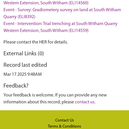
Western Extension, South Witham (ELI14560)
Event - Survey: Gradiometery survey on land at South Witham
Quarry (ELI8392)
Event - Intervention: Trial trenching at South Witham Quarry
Western Extension, South Witham (ELI14559)
Please contact the HER for details.
External Links (0)
Record last edited
Mar 17 2025 9:48AM
Feedback?
Your feedback is welcome. If you can provide any new
information about this record, please
contact us
.
Contact Us
Terms & Conditions