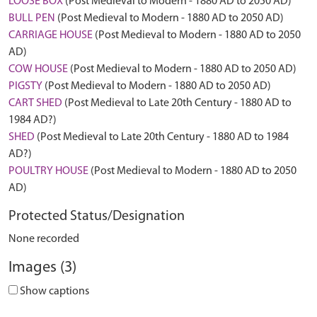
LOOSE BOX
(Post Medieval to Modern - 1880 AD to 2050 AD)
BULL PEN
(Post Medieval to Modern - 1880 AD to 2050 AD)
CARRIAGE HOUSE
(Post Medieval to Modern - 1880 AD to 2050
AD)
COW HOUSE
(Post Medieval to Modern - 1880 AD to 2050 AD)
PIGSTY
(Post Medieval to Modern - 1880 AD to 2050 AD)
CART SHED
(Post Medieval to Late 20th Century - 1880 AD to
1984 AD?)
SHED
(Post Medieval to Late 20th Century - 1880 AD to 1984
AD?)
POULTRY HOUSE
(Post Medieval to Modern - 1880 AD to 2050
AD)
Protected Status/Designation
None recorded
Images (3)
Show captions