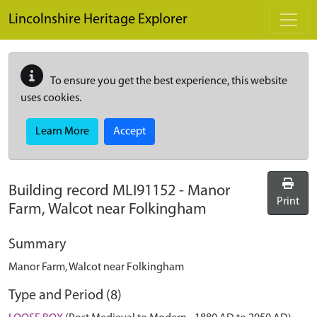
Skip to main content
Lincolnshire Heritage Explorer
To ensure you get the best experience, this website
uses cookies.
Learn More
Accept
Building record
MLI91152
-
Manor
Print
Farm, Walcot near Folkingham
Summary
Manor Farm, Walcot near Folkingham
Type and Period (8)