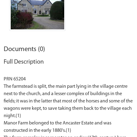
Documents (0)
Full Description
PRN 65204
The farmstead is split, the main part lying in the village centre
next to the church, and a lesser complex of buildings in the
fields; it was in the latter that most of the horses and some of the
wagons were kept, to save taking them back to the village each
night.{1}
Manor Farm belonged to the Ancaster Estate and was
constructed in the early 1880's.{1}