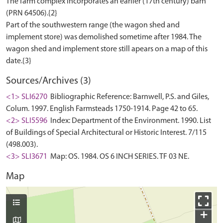
The farm complex incorporates an earlier (17th century) barn
(PRN 64506).{2}
Part of the southwestern range (the wagon shed and
implement store) was demolished sometime after 1984. The
wagon shed and implement store still apears on a map of this
Sources/Archives (3)
<1> SLI6270
Bibliographic Reference: Barnwell, P.S. and Giles,
Colum. 1997. English Farmsteads 1750-1914. Page 42 to 65.
<2> SLI5596
Index: Department of the Environment. 1990. List
of Buildings of Special Architectural or Historic Interest. 7/115
(498.003).
<3> SLI3671
Map: OS. 1984. OS 6 INCH SERIES. TF 03 NE.
Map
+