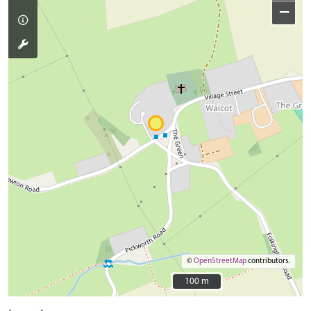
−
©
OpenStreetMap
contributors.
100 m
100 m