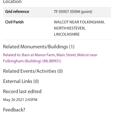
Location
Grid reference
TF 05957 35094 (point)
Civil Parish
WALCOT NEAR FOLKINGHAM,
NORTH KESTEVEN,
LINCOLNSHIRE
Related Monuments/Buildings (1)
Related to: Barn at Manor Farm, Main Street, Walcot near
Folkingham (Building) (MLI89931)
Related Events/Activities (0)
External Links (0)
Record last edited
May 26 2021 2:43PM
Feedback?