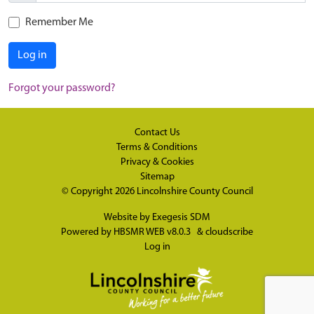
Remember Me
Log in
Forgot your password?
Contact Us
Terms & Conditions
Privacy & Cookies
Sitemap
© Copyright 2026
Lincolnshire County Council
Website by
Exegesis SDM
Powered by
HBSMR WEB v8.0.3
&
cloudscribe
Log in