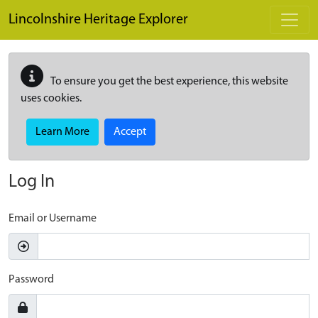
Skip to main content
Lincolnshire Heritage Explorer
To ensure you get the best experience, this website
uses cookies.
Learn More
Accept
Log In
Email or Username
Password