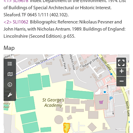
<1> SLI9678
Index: Department of the Environment. 1974. List
of Buildings of Special Architectural or Historic Interest.
Sleaford. TF 0645 1/111 (402.102).
<2> SLI1062
Bibliographic Reference: Nikolaus Pevsner and
John Harris, with Nicholas Antram. 1989. Buildings of England:
Lincolnshire (Second Edition). p 655.
Map
+
−