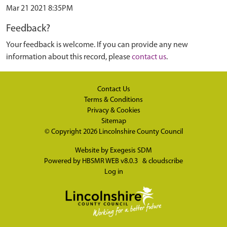
Mar 21 2021 8:35PM
Feedback?
Your feedback is welcome. If you can provide any new
information about this record, please
contact us
.
Contact Us
Terms & Conditions
Privacy & Cookies
Sitemap
© Copyright 2026
Lincolnshire County Council
Website by
Exegesis SDM
Powered by
HBSMR WEB v8.0.3
&
cloudscribe
Log in