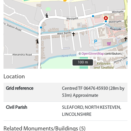
©
OpenStreetMap
contributors.
100 m
100 m
Location
Grid reference
Centred TF 06476 45930 (28m by
53m) Approximate
Civil Parish
SLEAFORD, NORTH KESTEVEN,
LINCOLNSHIRE
Related Monuments/Buildings (5)