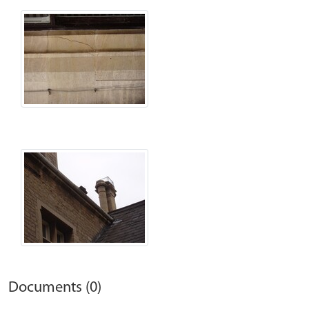
Documents (0)