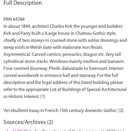
Full Description
PRN 64784
In about 1849, architect Charles Kirk the younger and builders
Kirk and Parry built a lLarge house in Chateau Gothic style,
chiefly of two storeys in coursed stone with ashlar dressings and
steep roofs in Welsh slate with elaborate iron finials.
Asymmetrical. Carved cornice, pinnacles, dragon etc. Very tall
cylindrical stone stacks. Windows mainly mullion and transom.
Four-centred doorway. Plinth. Balustrade to forecourt. Interior:
carved woodwork in entrance hall and stairway. For the full
description and the legal address of this listed building please
refer to the appropriate List of Buildings of Special Architectural
or Historic Interest. {1}
Sources/Archives (2)