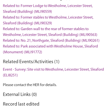
Related to: Former Lodge to Westholme, Leicester Street,
Sleaford (Building) (MLI90559)
Related to: Former stables to Westholme, Leicester Street,
Sleaford (Building) (MLI90329)
Related to: Garden wall to the rear of former stables to
Westholme, Leicester Street, Sleaford (Building) (MLI90563)
Related to: No. 21, Northgate, Sleaford (Building) (MLI90261)
Related to: Park associated with Westholme House, Sleaford
(Monument) (MLI91772)
Related Events/Activities (1)
Event - Survey: Site visit to Westholme, Leicester Street, Sleaford
(ELI8251)
Please contact the HER for details.
External Links (0)
Record last edited