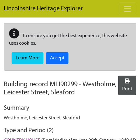
Skip to main content
Lincolnshire Heritage Explorer
To ensure you get the best experience, this website
uses cookies.
Learn More
Accept
Building record
MLI90299
-
Westholme,
Print
Leicester Street, Sleaford
Summary
Westholme, Leicester Street, Sleaford
Type and Period (2)