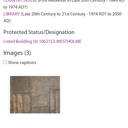
COUNTRY HOUSE
(Post Medieval to Late 20th Century - 1849 AD
to 1974 AD?)
LIBRARY
(Late 20th Century to 21st Century - 1974 AD? to 2050
AD)
Protected Status/Designation
Listed Building (II) 1062153: WESTHOLME
Images (3)
Show captions