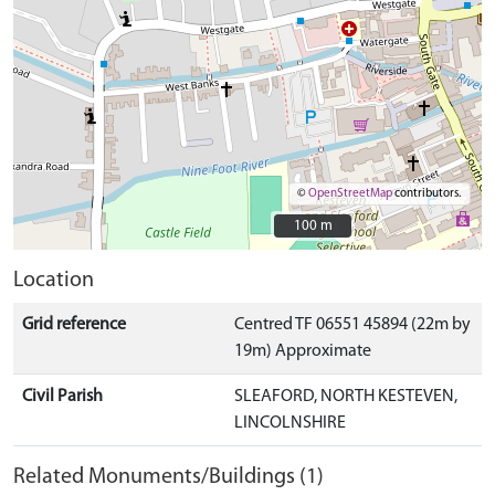
©
OpenStreetMap
contributors.
100 m
100 m
Location
Grid reference
Centred TF 06551 45894 (22m by
19m) Approximate
Civil Parish
SLEAFORD, NORTH KESTEVEN,
LINCOLNSHIRE
Related Monuments/Buildings (1)