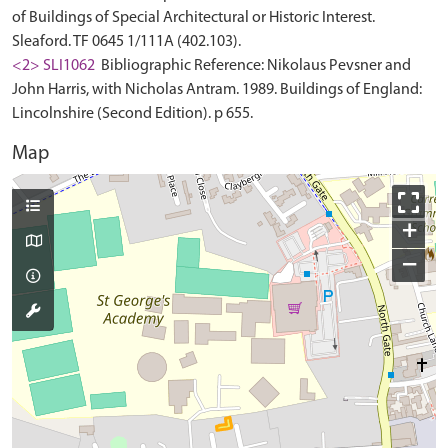
of Buildings of Special Architectural or Historic Interest.
Sleaford. TF 0645 1/111A (402.103).
<2> SLI1062
Bibliographic Reference: Nikolaus Pevsner and
John Harris, with Nicholas Antram. 1989. Buildings of England:
Lincolnshire (Second Edition). p 655.
Map
+
−