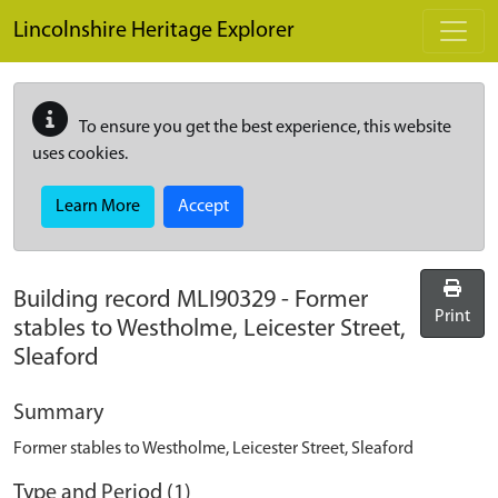
Skip to main content
Lincolnshire Heritage Explorer
To ensure you get the best experience, this website
uses cookies.
Learn More
Accept
Building record
MLI90329
-
Former
Print
stables to Westholme, Leicester Street,
Sleaford
Summary
Former stables to Westholme, Leicester Street, Sleaford
Type and Period (1)