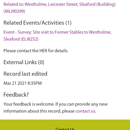
Related to: Westholme, Leicester Street, Sleaford (Building)
(MLI90299)
Related Events/Activities (1)
Event - Survey: Site visit to Former Stables to Westholme,
Sleaford (ELI8252)
Please contact the HER for details.
External Links (0)
Record last edited
Mar 21 2021 8:35PM
Feedback?
Your feedback is welcome. If you can provide any new
information about this record, please
contact us
.
Contact Us