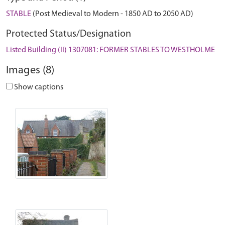
STABLE
(Post Medieval to Modern - 1850 AD to 2050 AD)
Protected Status/Designation
Listed Building (II) 1307081: FORMER STABLES TO WESTHOLME
Images (8)
Show captions