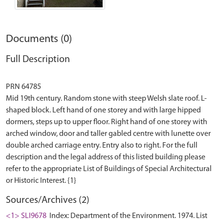
Documents (0)
Full Description
PRN 64785
Mid 19th century. Random stone with steep Welsh slate roof. L-
shaped block. Left hand of one storey and with large hipped
dormers, steps up to upper floor. Right hand of one storey with
arched window, door and taller gabled centre with lunette over
double arched carriage entry. Entry also to right. For the full
description and the legal address of this listed building please
refer to the appropriate List of Buildings of Special Architectural
Sources/Archives (2)
<1> SLI9678
Index: Department of the Environment. 1974. List