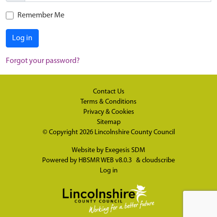
Remember Me
Log in
Forgot your password?
Contact Us
Terms & Conditions
Privacy & Cookies
Sitemap
© Copyright 2026
Lincolnshire County Council
Website by
Exegesis SDM
Powered by
HBSMR WEB v8.0.3
&
cloudscribe
Log in