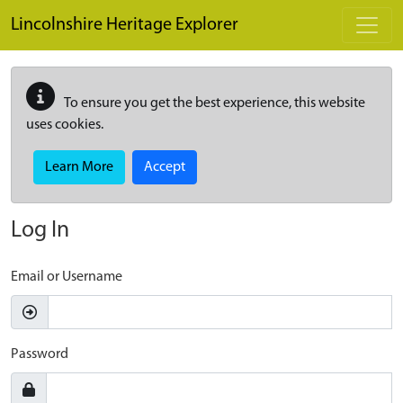
Skip to main content
Lincolnshire Heritage Explorer
To ensure you get the best experience, this website
uses cookies.
Learn More
Accept
Log In
Email or Username
Password