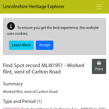
Skip to main content
Lincolnshire Heritage Explorer
To ensure you get the best experience, this website
uses cookies.
Learn More
Accept
Find Spot record
MLI81951
-
Worked
Print
flint, west of Carlton Road
Summary
Worked flint, west of Carlton Road
Type and Period (1)