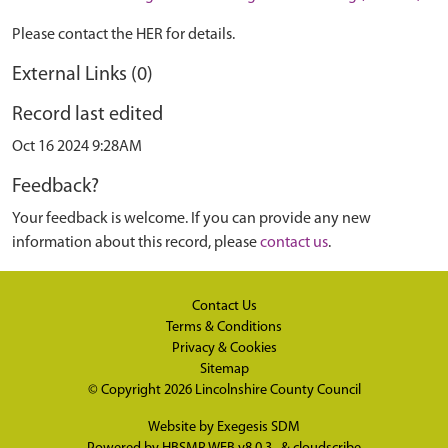
Please contact the HER for details.
External Links (0)
Record last edited
Oct 16 2024 9:28AM
Feedback?
Your feedback is welcome. If you can provide any new
information about this record, please
contact us
.
Contact Us
Terms & Conditions
Privacy & Cookies
Sitemap
© Copyright 2026
Lincolnshire County Council
Website by
Exegesis SDM