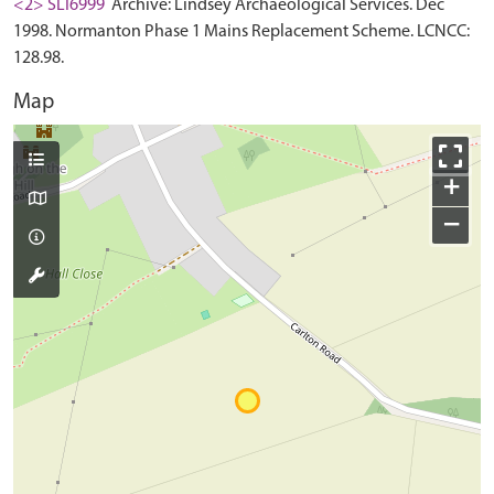
<2> SLI6999
Archive: Lindsey Archaeological Services. Dec
1998. Normanton Phase 1 Mains Replacement Scheme. LCNCC:
128.98.
Map
+
−