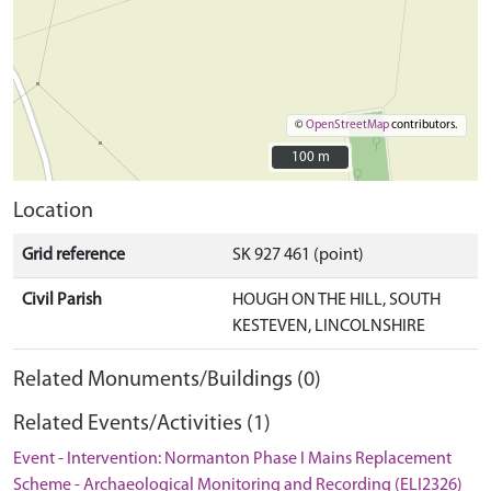
©
OpenStreetMap
contributors.
100 m
100 m
Location
Grid reference
SK 927 461 (point)
Civil Parish
HOUGH ON THE HILL, SOUTH
KESTEVEN, LINCOLNSHIRE
Related Monuments/Buildings (0)
Related Events/Activities (1)
Event - Intervention: Normanton Phase I Mains Replacement
Scheme - Archaeological Monitoring and Recording (ELI2326)