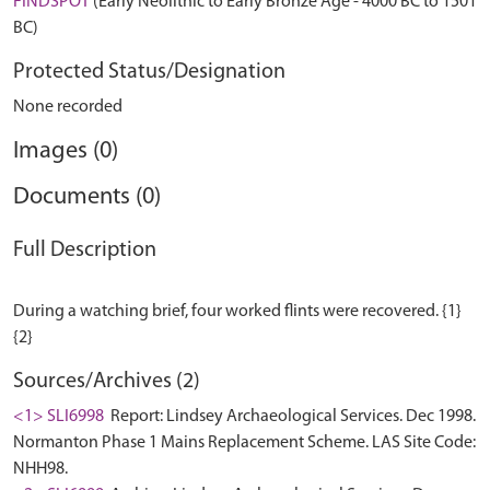
FINDSPOT
(Early Neolithic to Early Bronze Age - 4000 BC to 1501
BC)
Protected Status/Designation
None recorded
Images (0)
Documents (0)
Full Description
During a watching brief, four worked flints were recovered. {1}
Sources/Archives (2)
<1> SLI6998
Report: Lindsey Archaeological Services. Dec 1998.
Normanton Phase 1 Mains Replacement Scheme. LAS Site Code:
NHH98.