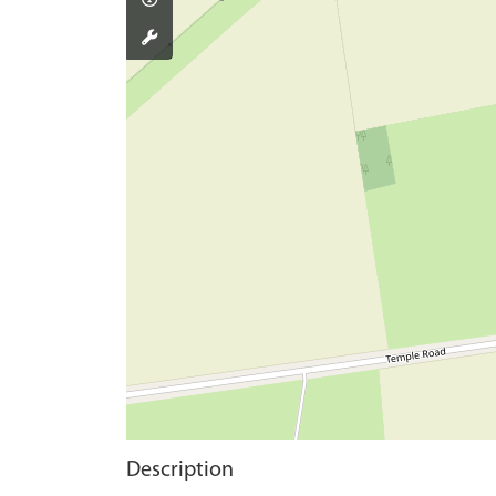
Description