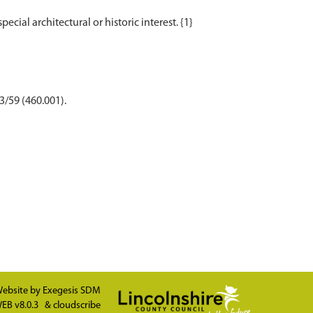
3/59 (460.001).
ebsite by
Exegesis SDM
EB v8.0.3
&
cloudscribe