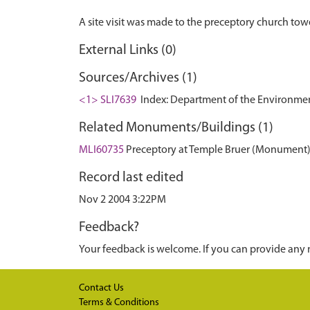
External Links (0)
Sources/Archives (1)
<1> SLI7639
Index: Department of the Environment. 
Related Monuments/Buildings (1)
MLI60735
Preceptory at Temple Bruer (Monument
Record last edited
Nov 2 2004 3:22PM
Feedback?
Your feedback is welcome. If you can provide any 
Contact Us
Terms & Conditions