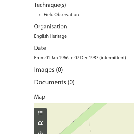
Technique(s)
Field Observation
Organisation
English Heritage
Date
From 01 Jan 1966 to 07 Dec 1987 (intermittent)
Images (0)
Documents (0)
Map