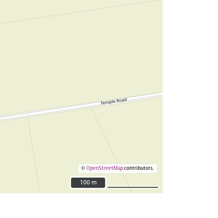
©
OpenStreetMap
contributors.
100 m
100 m