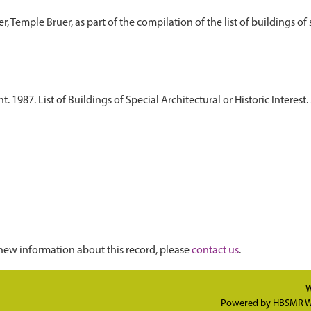
1987. List of Buildings of Special Architectural or Historic Interest. 
)
new information about this record, please
contact us
.
W
Powered by
HBSMR W