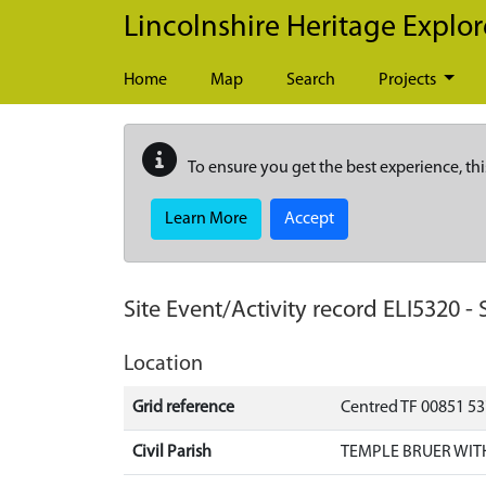
Skip to main content
Lincolnshire Heritage Explor
Home
Map
Search
Projects
To ensure you get the best experience, thi
Learn More
Accept
Site Event/Activity record
ELI5320
-
Location
Grid reference
Centred TF 00851 5
Civil Parish
TEMPLE BRUER WIT