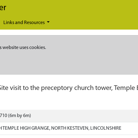
er
Links and Resources
s website uses cookies.
Site visit to the preceptory church tower, Temple 
3710 (6m by 6m)
H TEMPLE HIGH GRANGE, NORTH KESTEVEN, LINCOLNSHIRE