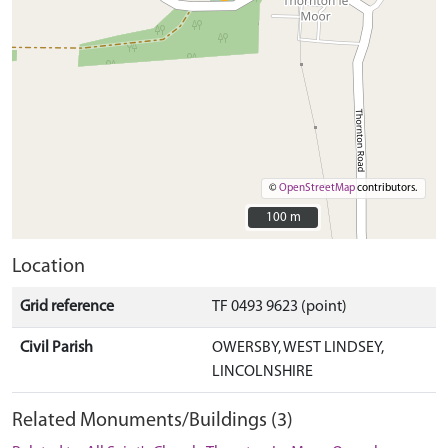
©
OpenStreetMap
contributors.
100 m
100 m
Location
Grid reference
TF 0493 9623 (point)
Civil Parish
OWERSBY, WEST LINDSEY,
LINCOLNSHIRE
Related Monuments/Buildings (3)