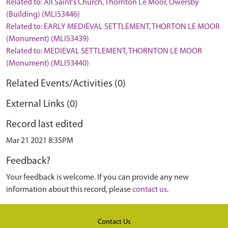
Related to: All Saint's Church, Thornton Le Moor, Owersby
(Building) (MLI53446)
Related to: EARLY MEDIEVAL SETTLEMENT, THORTON LE MOOR
(Monument) (MLI53439)
Related to: MEDIEVAL SETTLEMENT, THORNTON LE MOOR
(Monument) (MLI53440)
Related Events/Activities (0)
External Links (0)
Record last edited
Mar 21 2021 8:35PM
Feedback?
Your feedback is welcome. If you can provide any new
information about this record, please
contact us
.
Contact Us