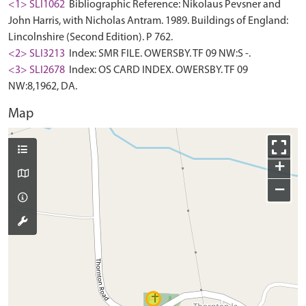
<1> SLI1062
Bibliographic Reference: Nikolaus Pevsner and
John Harris, with Nicholas Antram. 1989. Buildings of England:
Lincolnshire (Second Edition). P 762.
<2> SLI3213
Index: SMR FILE. OWERSBY. TF 09 NW:S -.
<3> SLI2678
Index: OS CARD INDEX. OWERSBY. TF 09
NW:8,1962, DA.
Map
+
−