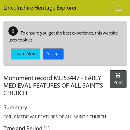
Skip to main content
Lincolnshire Heritage Explorer
To ensure you get the best experience, this website
uses cookies.
Learn More
Accept
Monument record
MLI53447
-
EARLY
Print
MEDIEVAL FEATURES OF ALL SAINT'S
CHURCH
Summary
EARLY MEDIEVAL FEATURES OF ALL SAINT'S CHURCH
Type and Period (1)