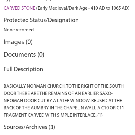
CARVED STONE
(Early Medieval/Dark Age - 410 AD to 1065 AD)
Protected Status/Designation
None recorded
Images (0)
Documents (0)
Full Description
BASICALLY NORMAN CHURCH. TO THE RIGHT OF THE SOUTH
DOOR THERE ARE THE REMAINS OF AN EARLIER SAXO-
NROMAN DOOR CUT BY A LATER WINDOW. REUSED AT THE
BACK OF THE AUMBRY IN THE CHAPEL N WALL A C10 OR C11
Sources/Archives (3)