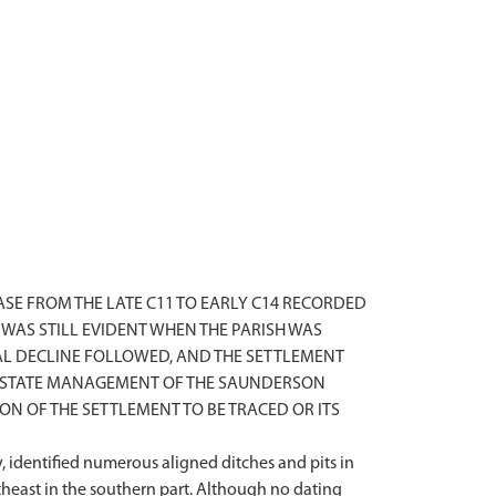
SE FROM THE LATE C11 TO EARLY C14 RECORDED
WAS STILL EVIDENT WHEN THE PARISH WAS
AL DECLINE FOLLOWED, AND THE SETTLEMENT
D ESTATE MANAGEMENT OF THE SAUNDERSON
N OF THE SETTLEMENT TO BE TRACED OR ITS
 identified numerous aligned ditches and pits in
utheast in the southern part. Although no dating