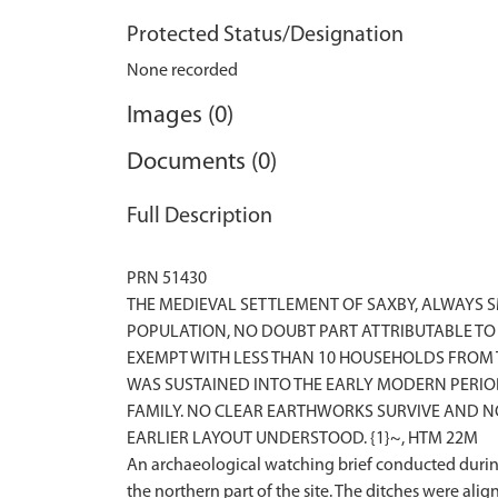
Protected Status/Designation
None recorded
Images (0)
Documents (0)
Full Description
PRN 51430
THE MEDIEVAL SETTLEMENT OF SAXBY, ALWAYS 
POPULATION, NO DOUBT PART ATTRIBUTABLE TO 
EXEMPT WITH LESS THAN 10 HOUSEHOLDS FROM 
WAS SUSTAINED INTO THE EARLY MODERN PERIO
FAMILY. NO CLEAR EARTHWORKS SURVIVE AND NO
EARLIER LAYOUT UNDERSTOOD. {1}~, HTM 22M
An archaeological watching brief conducted during
the northern part of the site. The ditches were ali