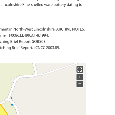
Lincolnshire Fine-shelled ware pottery dating to
tlement in North-West Lincolnshire. ARCHIVE NOTES.
. TF0086:LI.499.3.1-8,1994, .
ching Brief Report. SOBS03.
tching Brief Report. LCNCC 2003.89.
+
−