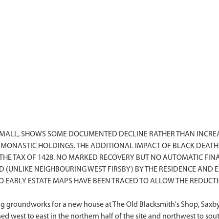
SMALL, SHOWS SOME DOCUMENTED DECLINE RATHER THAN INCREA
MONASTIC HOLDINGS. THE ADDITIONAL IMPACT OF BLACK DEATH 
THE TAX OF 1428. NO MARKED RECOVERY BUT NO AUTOMATIC FIN
D (UNLIKE NEIGHBOURING WEST FIRSBY) BY THE RESIDENCE AN
 EARLY ESTATE MAPS HAVE BEEN TRACED TO ALLOW THE REDUCTIO
 groundworks for a new house at The Old Blacksmith's Shop, Saxby,
gned west to east in the northern half of the site and northwest to so