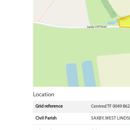
Location
Grid reference
Centred TF 0049 86
Civil Parish
SAXBY, WEST LINDS