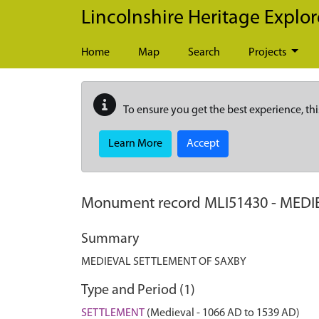
Skip to main content
Lincolnshire Heritage Explor
Home
Map
Search
Projects
To ensure you get the best experience, thi
Learn More
Accept
Monument record
MLI51430
-
MEDI
Summary
MEDIEVAL SETTLEMENT OF SAXBY
Type and Period (1)
SETTLEMENT
(Medieval - 1066 AD to 1539 AD)