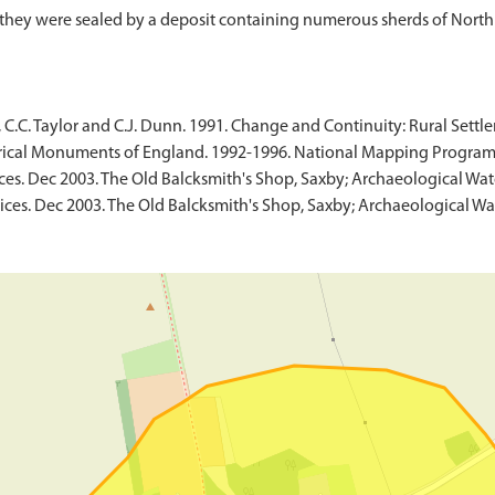
 they were sealed by a deposit containing numerous sherds of North 
, C.C. Taylor and C.J. Dunn. 1991. Change and Continuity: Rural Set
ical Monuments of England. 1992-1996. National Mapping Programme
ces. Dec 2003. The Old Balcksmith's Shop, Saxby; Archaeological Wat
ices. Dec 2003. The Old Balcksmith's Shop, Saxby; Archaeological Wa