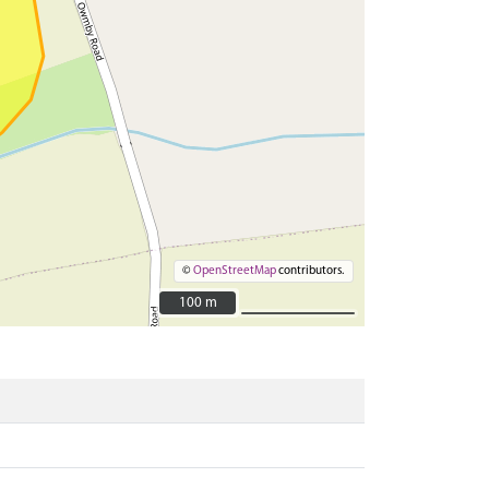
©
OpenStreetMap
contributors.
100 m
100 m