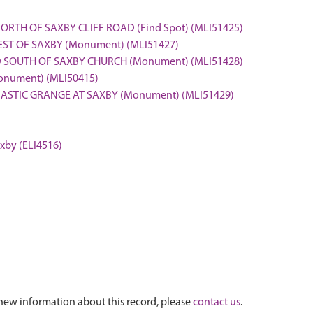
ORTH OF SAXBY CLIFF ROAD (Find Spot) (MLI51425)
ST OF SAXBY (Monument) (MLI51427)
ND SOUTH OF SAXBY CHURCH (Monument) (MLI51428)
onument) (MLI50415)
NASTIC GRANGE AT SAXBY (Monument) (MLI51429)
axby (ELI4516)
new information about this record, please
contact us
.