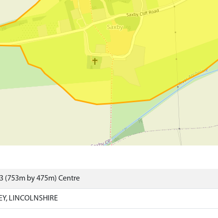
23 (753m by 475m) Centre
EY, LINCOLNSHIRE