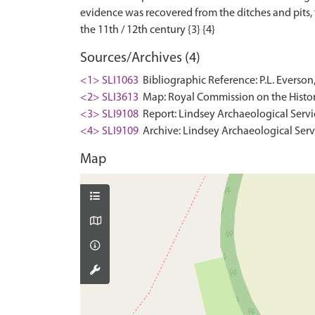
evidence was recovered from the ditches and pits,
Sources/Archives (4)
<1> SLI1063
Bibliographic Reference: P.L. Everson
<2> SLI3613
Map: Royal Commission on the Histor
<3> SLI9108
Report: Lindsey Archaeological Servi
<4> SLI9109
Archive: Lindsey Archaeological Serv
Map