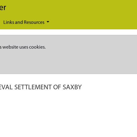
er
Links and Resources
s website uses cookies.
EVAL SETTLEMENT OF SAXBY