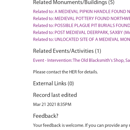
Related Monuments/Buildings (5)
Related to: A MEDIEVAL PIPKIN HANDLE FOUND N
Related to: MEDIEVAL POTTERY FOUND NORTHWE
Related to: POSSIBLE PLAGUE PIT BURIALS FOU
Related to: POST MEDIEVAL DEERPARK, SAXBY (M
Related to: UNLOCATED SITE OF A MEDIEVAL MO
Related Events/Activities (1)
Event - Intervention: The Old Blacksmith's Shop, S
Please contact the HER for details.
External Links (0)
Record last edited
Mar 21 2021 8:35PM
Feedback?
Your feedback is welcome. If you can provide any 