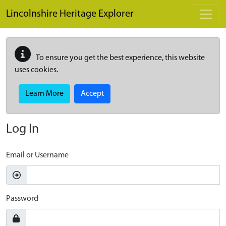
Skip to main content
Lincolnshire Heritage Explorer
To ensure you get the best experience, this website
uses cookies.
Learn More
Accept
Log In
Email or Username
Password