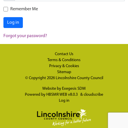
Remember Me
Log in
Forgot your password?
Contact Us
Terms & Conditions
Privacy & Cookies
Sitemap
© Copyright 2026
Lincolnshire County Council
Website by
Exegesis SDM
Powered by
HBSMR WEB v8.0.3
&
cloudscribe
Log in