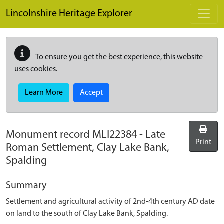
Skip to main content
Lincolnshire Heritage Explorer
To ensure you get the best experience, this website
uses cookies.
Learn More
Accept
Monument record
MLI22384
-
Late
Print
Roman Settlement, Clay Lake Bank,
Spalding
Summary
Settlement and agricultural activity of 2nd-4th century AD date
on land to the south of Clay Lake Bank, Spalding.