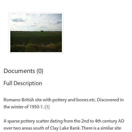
Documents (0)
Full Description
Romano-British site with pottery and bones etc. Discovered in
the winter of 1950-1. {1}
A sparse pottery scatter dating from the 2nd to 4th century AD
over two areas south of Clay Lake Bank. There is a similar site