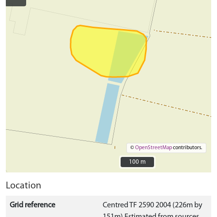
©
OpenStreetMap
contributors.
100 m
100 m
Location
Grid reference
Centred TF 2590 2004 (226m by
151m) Estimated from sources