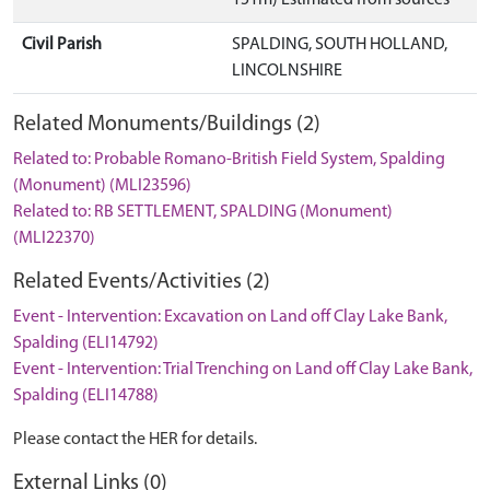
Civil Parish
SPALDING, SOUTH HOLLAND,
LINCOLNSHIRE
Related Monuments/Buildings (2)
Related to: Probable Romano-British Field System, Spalding
(Monument) (MLI23596)
Related to: RB SETTLEMENT, SPALDING (Monument)
(MLI22370)
Related Events/Activities (2)
Event - Intervention: Excavation on Land off Clay Lake Bank,
Spalding (ELI14792)
Event - Intervention: Trial Trenching on Land off Clay Lake Bank,
Spalding (ELI14788)
Please contact the HER for details.
External Links (0)