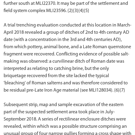
further south at MLI22370. It may be part of the settlement and
field system complex MLI23596. {2}{3}{4}{5}
A trial trenching evaluation conducted at this location in March-
April 2018 revealed a group of ditches of 2nd to 4th century AD
date (with a concentration in the 3rd and 4th centuries AD),
from which pottery, animal bone, and a Late Roman quernstone
fragment were recovered. Conflicting evidence of possible salt-
making was observed: a curvilinear ditch of Roman date was
interpreted as relating to catching brine, but the only
briquetage recovered from the site lacked the typical
'bleaching' of Roman salterns and was therefore considered to
be residual pre-Late Iron Age material (see MLI128034). {6}{7}
Subsequent strip, map and sample excavation of the eastern
part of the suspected settlement area took place in July-
September 2018. A series of rectilinear enclosure ditches were
revealed, within which was a possible structure comprising an
unusual group of four narrow gullies forming a cross shape with