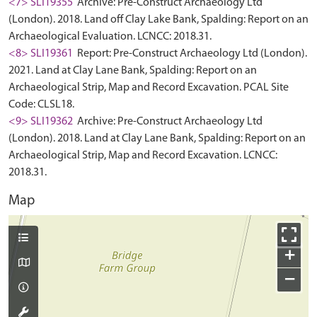
<7> SLI19355
Archive: Pre-Construct Archaeology Ltd
(London). 2018. Land off Clay Lake Bank, Spalding: Report on an
Archaeological Evaluation. LCNCC: 2018.31.
<8> SLI19361
Report: Pre-Construct Archaeology Ltd (London).
2021. Land at Clay Lane Bank, Spalding: Report on an
Archaeological Strip, Map and Record Excavation. PCAL Site
Code: CLSL18.
<9> SLI19362
Archive: Pre-Construct Archaeology Ltd
(London). 2018. Land at Clay Lane Bank, Spalding: Report on an
Archaeological Strip, Map and Record Excavation. LCNCC:
2018.31.
Map
+
−