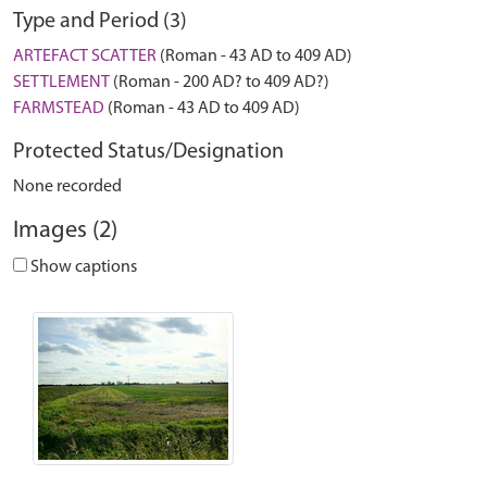
Type and Period (3)
ARTEFACT SCATTER
(Roman - 43 AD to 409 AD)
SETTLEMENT
(Roman - 200 AD? to 409 AD?)
FARMSTEAD
(Roman - 43 AD to 409 AD)
Protected Status/Designation
None recorded
Images (2)
Show captions