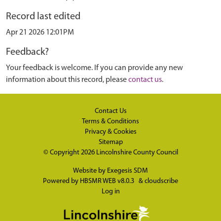
Record last edited
Apr 21 2026 12:01PM
Feedback?
Your feedback is welcome. If you can provide any new
information about this record, please
contact us
.
Contact Us
Terms & Conditions
Privacy & Cookies
Sitemap
© Copyright 2026
Lincolnshire County Council
Website by
Exegesis SDM
Powered by
HBSMR WEB v8.0.3
&
cloudscribe
Log in