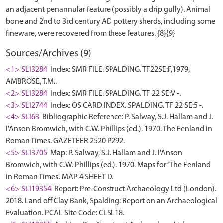
an adjacent penannular feature (possibly a drip gully). Animal
bone and 2nd to 3rd century AD pottery sherds, including some
Sources/Archives (9)
<1> SLI3284
Index: SMR FILE. SPALDING. TF22SE:F,1979,
AMBROSE, T.M..
<2> SLI3284
Index: SMR FILE. SPALDING. TF 22 SE:V -.
<3> SLI2744
Index: OS CARD INDEX. SPALDING. TF 22 SE:5 -.
<4> SLI63
Bibliographic Reference: P. Salway, S.J. Hallam and J.
I'Anson Bromwich, with C.W. Phillips (ed.). 1970. The Fenland in
Roman Times. GAZETEER 2520 P292.
<5> SLI3705
Map: P. Salway, S.J. Hallam and J. I'Anson
Bromwich, with C.W. Phillips (ed.). 1970. Maps for ‘The Fenland
in Roman Times'. MAP 4 SHEET D.
<6> SLI19354
Report: Pre-Construct Archaeology Ltd (London).
2018. Land off Clay Bank, Spalding: Report on an Archaeological
Evaluation. PCAL Site Code: CLSL18.