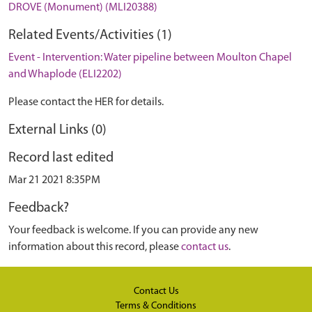
DROVE (Monument) (MLI20388)
Related Events/Activities (1)
Event - Intervention: Water pipeline between Moulton Chapel
and Whaplode (ELI2202)
Please contact the HER for details.
External Links (0)
Record last edited
Mar 21 2021 8:35PM
Feedback?
Your feedback is welcome. If you can provide any new
information about this record, please
contact us
.
Contact Us
Terms & Conditions