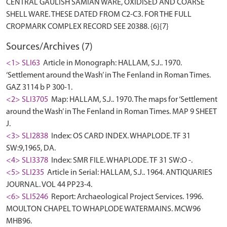
CENTRAL GAULISH SAMIAN WARE, OXIDISED AND COARSE
SHELL WARE. THESE DATED FROM C2-C3. FOR THE FULL
Sources/Archives (7)
<1> SLI63
Article in Monograph: HALLAM, S.J.. 1970.
‘Settlement around the Wash’ in The Fenland in Roman Times.
GAZ 3114 b P 300-1.
<2> SLI3705
Map: HALLAM, S.J.. 1970. The maps for ‘Settlement
around the Wash’ in The Fenland in Roman Times. MAP 9 SHEET
J.
<3> SLI2838
Index: OS CARD INDEX. WHAPLODE. TF 31
SW:9,1965, DA.
<4> SLI3378
Index: SMR FILE. WHAPLODE. TF 31 SW:O -.
<5> SLI235
Article in Serial: HALLAM, S.J.. 1964. ANTIQUARIES
JOURNAL. VOL 44 PP23-4.
<6> SLI5246
Report: Archaeological Project Services. 1996.
MOULTON CHAPEL TO WHAPLODE WATERMAINS. MCW96
MHB96.