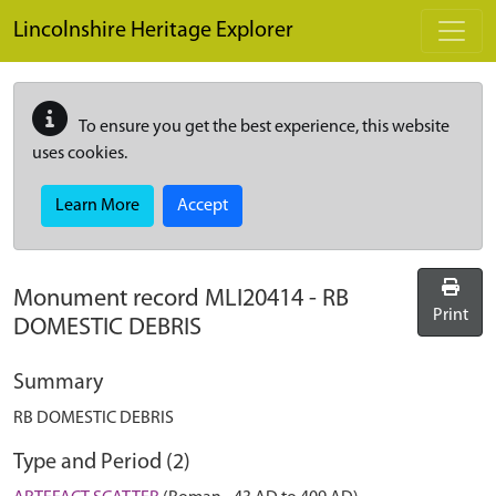
Skip to main content
Lincolnshire Heritage Explorer
To ensure you get the best experience, this website
uses cookies.
Learn More
Accept
Monument record
MLI20414
-
RB
Print
DOMESTIC DEBRIS
Summary
RB DOMESTIC DEBRIS
Type and Period (2)