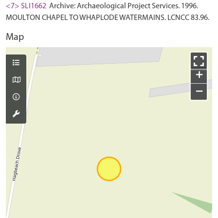
<7> SLI1662
Archive: Archaeological Project Services. 1996.
MOULTON CHAPEL TO WHAPLODE WATERMAINS. LCNCC 83.96.
Map
+
−