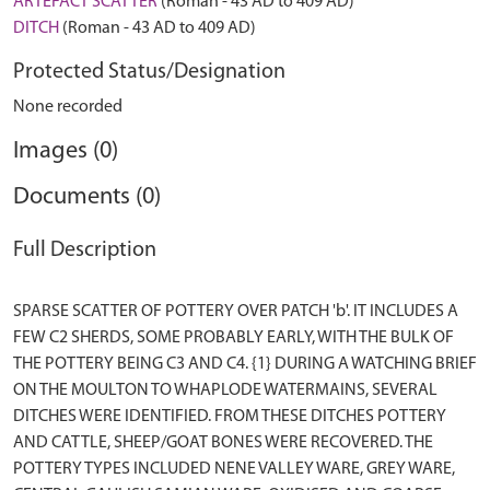
ARTEFACT SCATTER
(Roman - 43 AD to 409 AD)
DITCH
(Roman - 43 AD to 409 AD)
Protected Status/Designation
None recorded
Images (0)
Documents (0)
Full Description
SPARSE SCATTER OF POTTERY OVER PATCH 'b'. IT INCLUDES A
FEW C2 SHERDS, SOME PROBABLY EARLY, WITH THE BULK OF
THE POTTERY BEING C3 AND C4. {1} DURING A WATCHING BRIEF
ON THE MOULTON TO WHAPLODE WATERMAINS, SEVERAL
DITCHES WERE IDENTIFIED. FROM THESE DITCHES POTTERY
AND CATTLE, SHEEP/GOAT BONES WERE RECOVERED. THE
POTTERY TYPES INCLUDED NENE VALLEY WARE, GREY WARE,