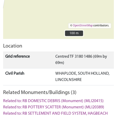
©
OpenStreetMap
contributors.
100 m
100 m
Location
Grid reference
Centred TF 3180 1486 (69m by
69m)
Civil Parish
WHAPLODE, SOUTH HOLLAND,
LINCOLNSHIRE
Related Monuments/Buildings (3)
Related to: RB DOMESTIC DEBRIS (Monument) (MLI20415)
Related to: RB POTTERY SCATTER (Monument) (MLI20389)
Related to: RB SETTLEMENT AND FIELD SYSTEM, HAGBEACH