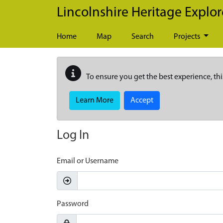
Skip to main content
Lincolnshire Heritage Explor
Home
Map
Search
Projects
To ensure you get the best experience, thi
Learn More
Accept
Log In
Email or Username
Password