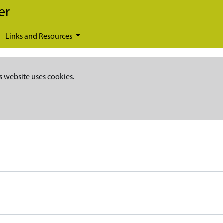
er
Links and Resources
s website uses cookies.