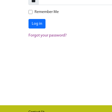
Remember Me
Log in
Forgot your password?