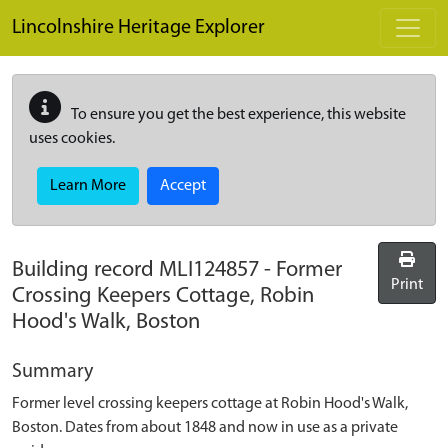
Skip to main content
Lincolnshire Heritage Explorer
To ensure you get the best experience, this website
uses cookies.
Learn More
Accept
Building record
MLI124857
-
Former
Print
Crossing Keepers Cottage, Robin
Hood's Walk, Boston
Summary
Former level crossing keepers cottage at Robin Hood's Walk,
Boston. Dates from about 1848 and now in use as a private