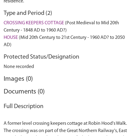
residence.
Type and Period (2)
CROSSING KEEPERS COTTAGE
(Post Medieval to Mid 20th
Century - 1848 AD to 1960 AD?)
HOUSE
(Mid 20th Century to 21st Century - 1960 AD? to 2050
AD)
Protected Status/Designation
None recorded
Images (0)
Documents (0)
Full Description
A former level crossing keepers cottage at Robin Hood's Walk.
The crossing was on part of the Great Northern Railway's, East