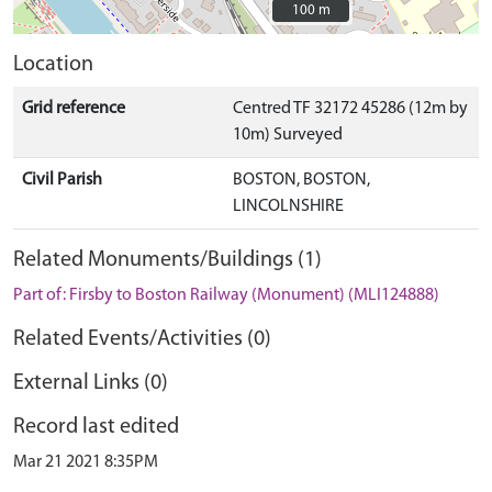
100 m
100 m
Location
Grid reference
Centred TF 32172 45286 (12m by
10m) Surveyed
Civil Parish
BOSTON, BOSTON,
LINCOLNSHIRE
Related Monuments/Buildings (1)
Part of: Firsby to Boston Railway (Monument) (MLI124888)
Related Events/Activities (0)
External Links (0)
Record last edited
Mar 21 2021 8:35PM