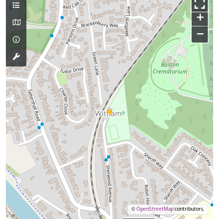
+
−
©
OpenStreetMap
contributors.