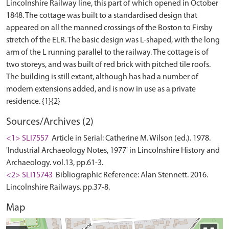
Lincolnshire Railway line, this part of which opened in October
1848. The cottage was built to a standardised design that
appeared on all the manned crossings of the Boston to Firsby
stretch of the ELR. The basic design was L-shaped, with the long
arm of the L running parallel to the railway. The cottage is of
two storeys, and was built of red brick with pitched tile roofs.
The building is still extant, although has had a number of
modern extensions added, and is now in use as a private
Sources/Archives (2)
<1> SLI7557
Article in Serial: Catherine M. Wilson (ed.). 1978.
'Industrial Archaeology Notes, 1977' in Lincolnshire History and
Archaeology. vol.13, pp.61-3.
<2> SLI15743
Bibliographic Reference: Alan Stennett. 2016.
Lincolnshire Railways. pp.37-8.
Map