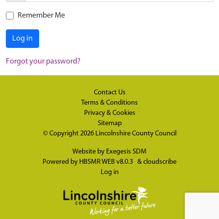
Remember Me
Log in
Forgot your password?
Contact Us
Terms & Conditions
Privacy & Cookies
Sitemap
© Copyright 2026
Lincolnshire County Council
Website by
Exegesis SDM
Powered by
HBSMR WEB v8.0.3
&
cloudscribe
Log in