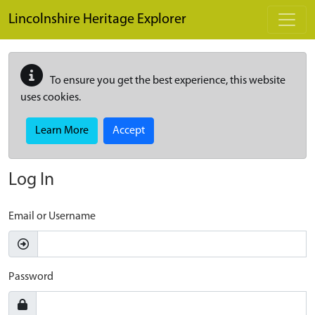
Skip to main content
Lincolnshire Heritage Explorer
To ensure you get the best experience, this website
uses cookies.
Learn More
Accept
Log In
Email or Username
Password