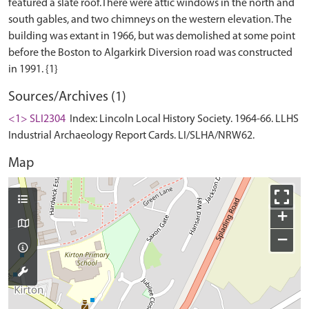
featured a slate roof.There were attic windows in the north and
south gables, and two chimneys on the western elevation. The
building was extant in 1966, but was demolished at some point
before the Boston to Algarkirk Diversion road was constructed
Sources/Archives (1)
<1> SLI2304
Index: Lincoln Local History Society. 1964-66. LLHS
Industrial Archaeology Report Cards. LI/SLHA/NRW62.
Map
+
−