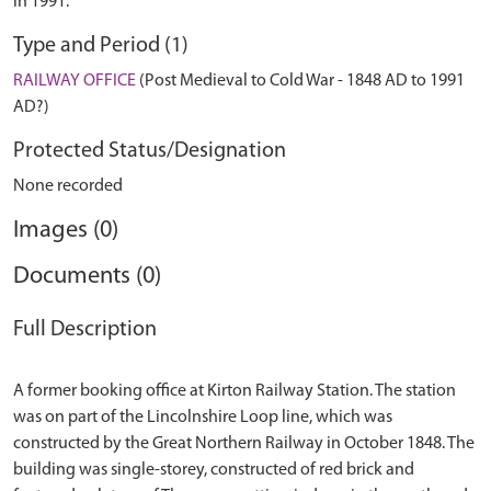
in 1991.
Type and Period (1)
RAILWAY OFFICE
(Post Medieval to Cold War - 1848 AD to 1991
AD?)
Protected Status/Designation
None recorded
Images (0)
Documents (0)
Full Description
A former booking office at Kirton Railway Station. The station
was on part of the Lincolnshire Loop line, which was
constructed by the Great Northern Railway in October 1848. The
building was single-storey, constructed of red brick and