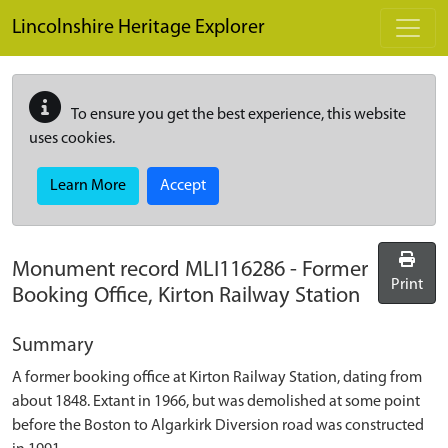
Skip to main content
Lincolnshire Heritage Explorer
To ensure you get the best experience, this website
uses cookies.
Learn More
Accept
Monument record
MLI116286
-
Former
Print
Booking Office, Kirton Railway Station
Summary
A former booking office at Kirton Railway Station, dating from
about 1848. Extant in 1966, but was demolished at some point
before the Boston to Algarkirk Diversion road was constructed