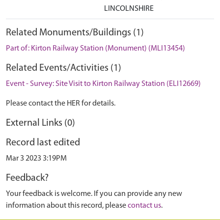
LINCOLNSHIRE
Related Monuments/Buildings (1)
Part of: Kirton Railway Station (Monument) (MLI13454)
Related Events/Activities (1)
Event - Survey: Site Visit to Kirton Railway Station (ELI12669)
Please contact the HER for details.
External Links (0)
Record last edited
Mar 3 2023 3:19PM
Feedback?
Your feedback is welcome. If you can provide any new
information about this record, please
contact us
.