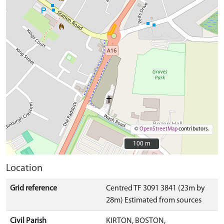
©
OpenStreetMap
contributors.
100 m
100 m
Location
Grid reference
Centred TF 3091 3841 (23m by
28m) Estimated from sources
Civil Parish
KIRTON, BOSTON,