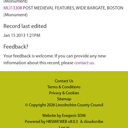
(Monument)
MLI13308
POST MEDIEVAL FEATURES, WIDE BARGATE, BOSTON
(Monument)
Record last edited
Jan 15 2013 1:21PM
Feedback?
Your feedback is welcome. If you can provide any new
information about this record, please
contact us
.
Contact Us
Terms & Conditions
Privacy & Cookies
Sitemap
© Copyright 2026
Lincolnshire County Council
Website by
Exegesis SDM
Powered by
HBSMR WEB v8.0.3
&
cloudscribe
Log in