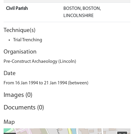
Civil Parish
BOSTON, BOSTON,
LINCOLNSHIRE
Technique(s)
Trial Trenching
Organisation
Pre-Construct Archaeology (Lincoln)
Date
From 16 Jan 1994 to 21 Jan 1994 (between)
Images (0)
Documents (0)
Map