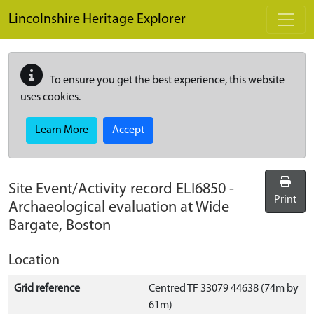
Skip to main content
Lincolnshire Heritage Explorer
To ensure you get the best experience, this website
uses cookies.
Learn More
Accept
Site Event/Activity record
ELI6850
-
Print
Archaeological evaluation at Wide
Bargate, Boston
Location
Grid reference
Centred TF 33079 44638 (74m by
61m)