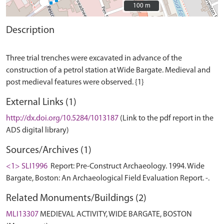
100 m
100 m
Description
Three trial trenches were excavated in advance of the
construction of a petrol station at Wide Bargate. Medieval and
External Links (1)
http://dx.doi.org/10.5284/1013187
(Link to the pdf report in the
ADS digital library)
Sources/Archives (1)
<1> SLI1996
Report: Pre-Construct Archaeology. 1994. Wide
Bargate, Boston: An Archaeological Field Evaluation Report. -.
Related Monuments/Buildings (2)
MLI13307
MEDIEVAL ACTIVITY, WIDE BARGATE, BOSTON