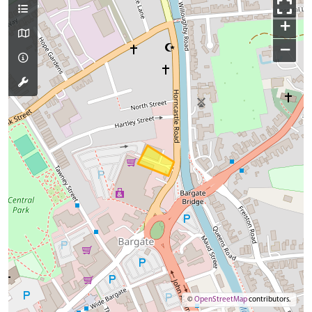
+
−
©
OpenStreetMap
contributors.