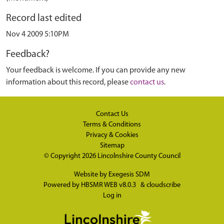
Record last edited
Nov 4 2009 5:10PM
Feedback?
Your feedback is welcome. If you can provide any new
information about this record, please
contact us
.
Contact Us
Terms & Conditions
Privacy & Cookies
Sitemap
© Copyright 2026
Lincolnshire County Council
Website by
Exegesis SDM
Powered by
HBSMR WEB v8.0.3
&
cloudscribe
Log in