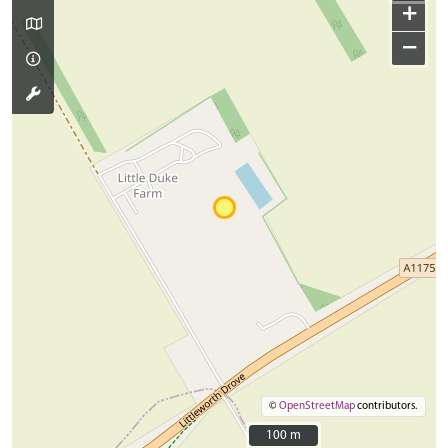
+
−
©
OpenStreetMap
contributors.
100 m
100 m