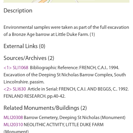
Description
Environmental samples were taken as part of the full excavation
External Links (0)
Sources/Archives (2)
<1> SLI1068
Bibliographic Reference: FRENCH, C.A.I.. 1994.
Excavation of the Deeping St Nicholas Barrow Complex, South
Lincolnshire. passim.
<2> SLI630
Article in Serial: FRENCH, C.A.I. AND BEGGS, C.. 1992.
FENLAND RESEARCH. pp.40-42.
Related Monuments/Buildings (2)
MLI20308
Barrow Cemetery, Deeping St Nicholas (Monument)
MLI20310
NEOLITHIC ACTIVITY, LITTLE DUKE FARM
(Monument)