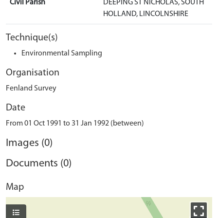
Civil Parish
DEEPING ST NICHOLAS, SOUTH
HOLLAND, LINCOLNSHIRE
Technique(s)
Environmental Sampling
Organisation
Fenland Survey
Date
From 01 Oct 1991 to 31 Jan 1992 (between)
Images (0)
Documents (0)
Map