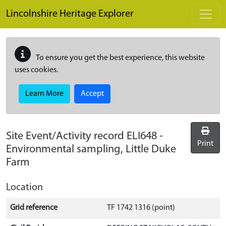
Skip to main content
Lincolnshire Heritage Explorer
To ensure you get the best experience, this website
uses cookies.
Learn More
Accept
Site Event/Activity record
ELI648
-
Print
Environmental sampling, Little Duke
Farm
Location
Grid reference
TF 1742 1316 (point)