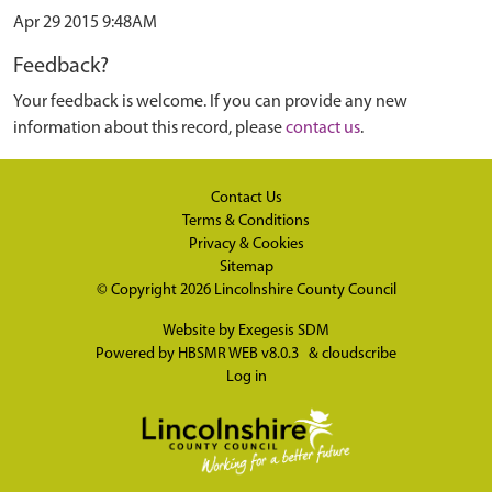
Apr 29 2015 9:48AM
Feedback?
Your feedback is welcome. If you can provide any new
information about this record, please
contact us
.
Contact Us
Terms & Conditions
Privacy & Cookies
Sitemap
© Copyright 2026
Lincolnshire County Council
Website by
Exegesis SDM
Powered by
HBSMR WEB v8.0.3
&
cloudscribe
Log in