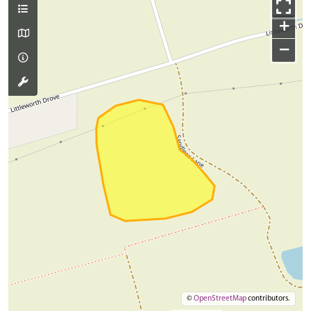
+
−
©
OpenStreetMap
contributors.