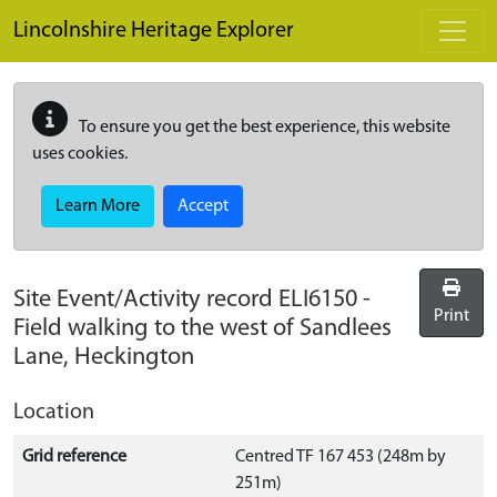
Skip to main content
Lincolnshire Heritage Explorer
To ensure you get the best experience, this website
uses cookies.
Learn More
Accept
Site Event/Activity record
ELI6150
-
Print
Field walking to the west of Sandlees
Lane, Heckington
Location
Grid reference
Centred TF 167 453 (248m by
251m)