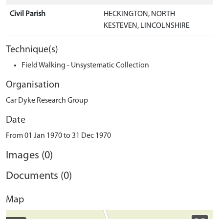
Civil Parish
HECKINGTON, NORTH
KESTEVEN, LINCOLNSHIRE
Technique(s)
Field Walking - Unsystematic Collection
Organisation
Car Dyke Research Group
Date
From 01 Jan 1970 to 31 Dec 1970
Images (0)
Documents (0)
Map