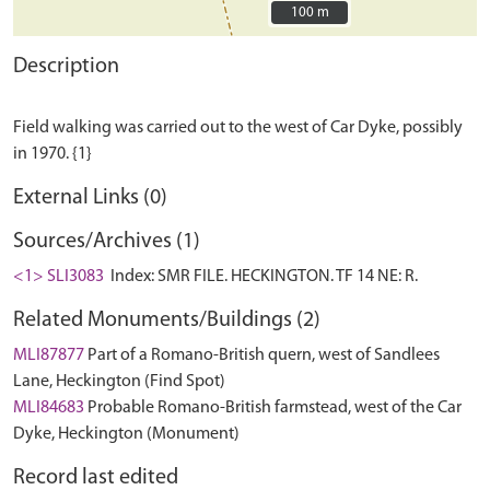
100 m
100 m
Description
Field walking was carried out to the west of Car Dyke, possibly
External Links (0)
Sources/Archives (1)
<1> SLI3083
Index: SMR FILE. HECKINGTON. TF 14 NE: R.
Related Monuments/Buildings (2)
MLI87877
Part of a Romano-British quern, west of Sandlees
Lane, Heckington (Find Spot)
MLI84683
Probable Romano-British farmstead, west of the Car
Dyke, Heckington (Monument)
Record last edited