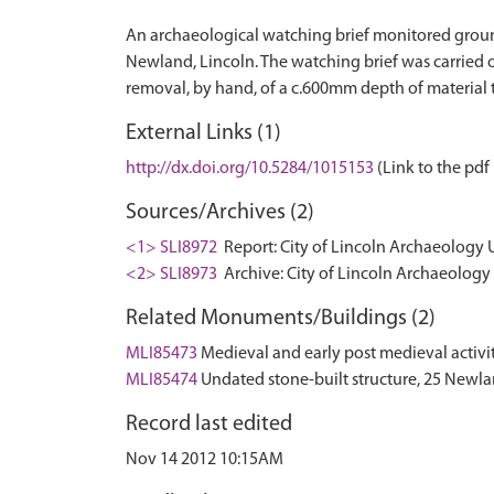
An archaeological watching brief monitored groundw
Newland, Lincoln. The watching brief was carried o
External Links (1)
http://dx.doi.org/10.5284/1015153
(Link to the pdf 
Sources/Archives (2)
<1> SLI8972
Report: City of Lincoln Archaeology 
<2> SLI8973
Archive: City of Lincoln Archaeology 
Related Monuments/Buildings (2)
MLI85473
Medieval and early post medieval activ
MLI85474
Undated stone-built structure, 25 Newl
Record last edited
Nov 14 2012 10:15AM