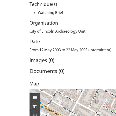
Technique(s)
Watching Brief
Organisation
City of Lincoln Archaeology Unit
Date
From 12 May 2003 to 22 May 2003 (intermittent)
Images (0)
Documents (0)
Map