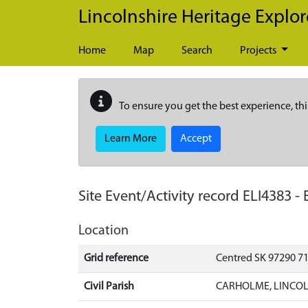
Skip to main content
Lincolnshire Heritage Explor
Home
Map
Search
Projects
To ensure you get the best experience, thi
Learn More
Accept
Site Event/Activity record
ELI4383
-
Location
Grid reference
Centred SK 97290 7
Civil Parish
CARHOLME, LINCOL