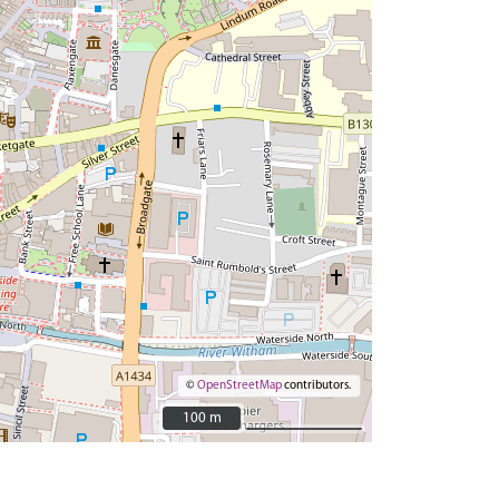
©
OpenStreetMap
contributors.
100 m
100 m