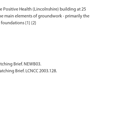
 Positive Health (Lincolnshire) building at 25
 the main elements of groundwork - primarily the
atching Brief. NEWB03.
atching Brief. LCNCC 2003.128.