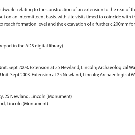
orks relating to the construction of an extension to the rear of the
ut on an intermitteent basis, with site visits timed to coincide with
report in the ADS digital library)
Unit. Sept 2003. Extension at 25 Newland, Lincoln; Archaeological W
Unit. Sept 2003. Extension at 25 Newland, Lincoln; Archaeological W
ity, 25 Newland, Lincoln (Monument)
and, Lincoln (Monument)