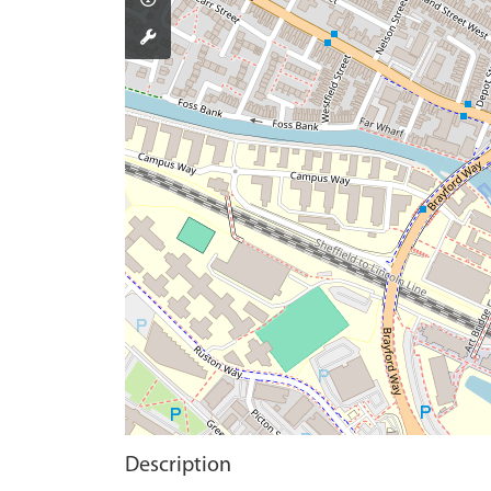
Description