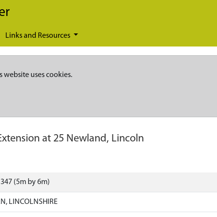
er
Links and Resources
s website uses cookies.
Extension at 25 Newland, Lincoln
1347 (5m by 6m)
N, LINCOLNSHIRE