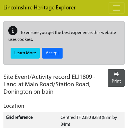
Skip to main content
Lincolnshire Heritage Explorer
To ensure you get the best experience, this website
uses cookies.
Learn More
Accept
Site Event/Activity record
ELI1809
-
Print
Land at Main Road/Station Road,
Donington on bain
Location
Grid reference
Centred TF 2380 8288 (83m by
84m)