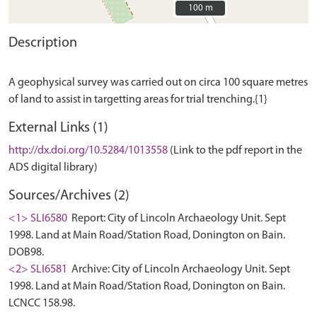
100 m
100 m
Description
A geophysical survey was carried out on circa 100 square metres
External Links (1)
http://dx.doi.org/10.5284/1013558
(Link to the pdf report in the
ADS digital library)
Sources/Archives (2)
<1> SLI6580
Report: City of Lincoln Archaeology Unit. Sept
1998. Land at Main Road/Station Road, Donington on Bain.
DOB98.
<2> SLI6581
Archive: City of Lincoln Archaeology Unit. Sept
1998. Land at Main Road/Station Road, Donington on Bain.
LCNCC 158.98.