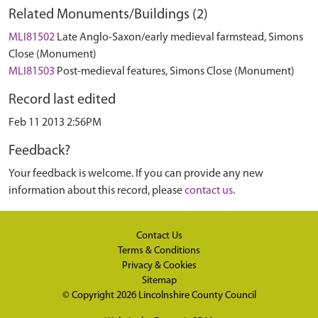
Related Monuments/Buildings (2)
MLI81502
Late Anglo-Saxon/early medieval farmstead, Simons
Close (Monument)
MLI81503
Post-medieval features, Simons Close (Monument)
Record last edited
Feb 11 2013 2:56PM
Feedback?
Your feedback is welcome. If you can provide any new
information about this record, please
contact us
.
Contact Us
Terms & Conditions
Privacy & Cookies
Sitemap
© Copyright 2026
Lincolnshire County Council