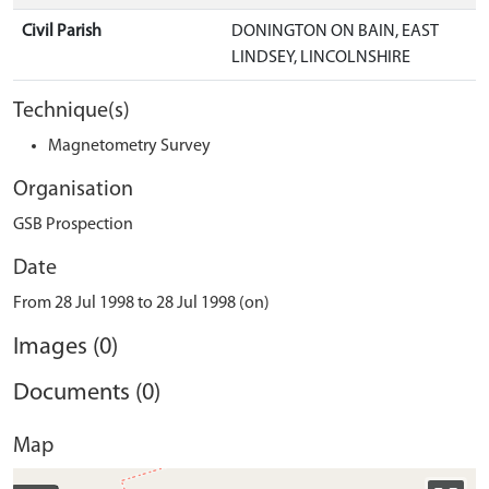
Civil Parish
DONINGTON ON BAIN, EAST
LINDSEY, LINCOLNSHIRE
Technique(s)
Magnetometry Survey
Organisation
GSB Prospection
Date
From 28 Jul 1998 to 28 Jul 1998 (on)
Images (0)
Documents (0)
Map