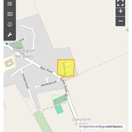
+
−
©
OpenStreetMap
contributors.