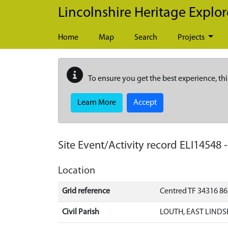
Skip to main content
Lincolnshire Heritage Explor
Home
Map
Search
Projects
To ensure you get the best experience, thi
Learn More
Accept
Site Event/Activity record
ELI14548
Location
Grid reference
Centred TF 34316 8
Civil Parish
LOUTH, EAST LINDS