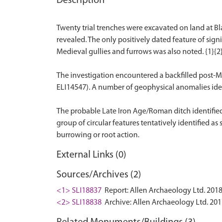
Description
Twenty trial trenches were excavated on land at Bl
revealed. The only positively dated feature of si
Medieval gullies and furrows was also noted. {1}{2
The investigation encountered a backfilled post-M
ELI14547). A number of geophysical anomalies identi
The probable Late Iron Age/Roman ditch identified
group of circular features tentatively identified a
External Links (0)
Sources/Archives (2)
<1> SLI18837
Report: Allen Archaeology Ltd. 2018
<2> SLI18838
Archive: Allen Archaeology Ltd. 201