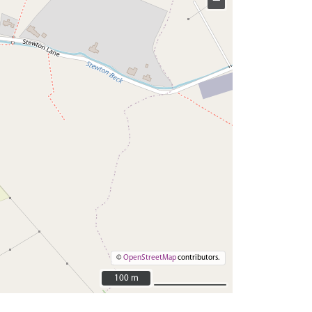
−
©
OpenStreetMap
contributors.
100 m
100 m