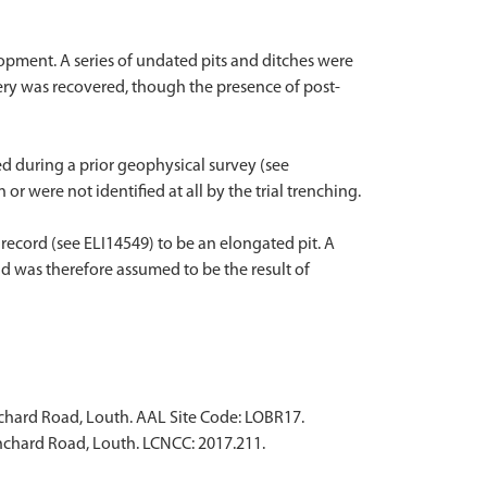
lopment. A series of undated pits and ditches were
ery was recovered, though the presence of post-
d during a prior geophysical survey (see
r were not identified at all by the trial trenching.
record (see ELI14549) to be an elongated pit. A
nd was therefore assumed to be the result of
nchard Road, Louth. AAL Site Code: LOBR17.
anchard Road, Louth. LCNCC: 2017.211.