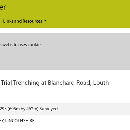
er
Links and Resources
s website uses cookies.
-
Trial Trenching at Blanchard Road, Louth
6295 (605m by 462m) Surveyed
EY, LINCOLNSHIRE