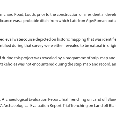
anchard Road, Louth, prior to the construction of a residential deve
gnificance was a probable ditch from which Late Iron Age/Roman pott
}
edieval watercourse depicted on historic mapping that was identifie
fied during that survey were either revealed to be natural in origin o
 during this project was revealed by a programme of strip, map and 
s stakeholes was not encountered during the strip, map and record, a
. Archaeological Evaluation Report: Trial Trenching on Land off Bla
7. Archaeological Evaluation Report: Trial Trenching on Land off Bl