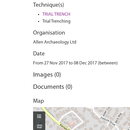
Technique(s)
TRIAL TRENCH
Trial Trenching
Organisation
Allen Archaeology Ltd
Date
From 27 Nov 2017 to 08 Dec 2017 (between)
Images (0)
Documents (0)
Map