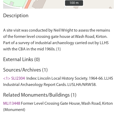
100 m
100 m
Description
A site visit was conducted by Neil Wright to assess the remains
of the former level crossing gate house at Wash Road, Kirton.
Part of a survey of industrial archaeology carried out by LLHS
External Links (0)
Sources/Archives (1)
<1> SLI2304
Index: Lincoln Local History Society. 1964-66. LLHS
Industrial Archaeology Report Cards. LI/SLHA/NRW58.
Related Monuments/Buildings (1)
MLI13448
Former Level Crossing Gate House, Wash Road, Kirton
(Monument)