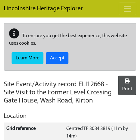
Skip to main content
Lincolnshire Heritage Explorer
To ensure you get the best experience, this website
uses cookies.
Learn More
Accept
Site Event/Activity record
ELI12668
-
Print
Site Visit to the Former Level Crossing
Gate House, Wash Road, Kirton
Location
Grid reference
Centred TF 3084 3819 (11m by
14m)