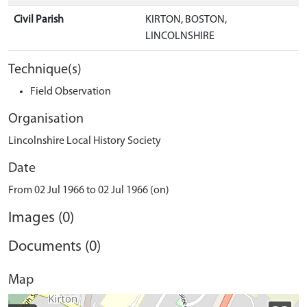
Civil Parish
KIRTON, BOSTON,
LINCOLNSHIRE
Technique(s)
Field Observation
Organisation
Lincolnshire Local History Society
Date
From 02 Jul 1966 to 02 Jul 1966 (on)
Images (0)
Documents (0)
Map