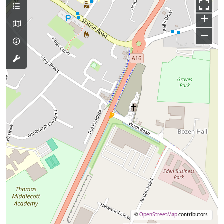
+
−
©
OpenStreetMap
contributors.