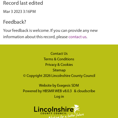
Record last edited
Mar 3 2023 3:16PM
Feedback?
Your feedback is welcome. If you can provide any new
information about this record, please
contact us
.
Contact Us
Terms & Conditions
Privacy & Cookies
Sitemap
© Copyright 2026
Lincolnshire County Council
Website by
Exegesis SDM
Powered by
HBSMR WEB v8.0.3
&
cloudscribe
Log in