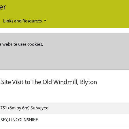
er
Links and Resources
s website uses cookies.
-
Site Visit to The Old Windmill, Blyton
4751 (6m by 6m) Surveyed
SEY, LINCOLNSHIRE