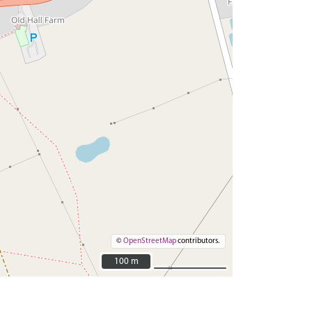
©
OpenStreetMap
contributors.
100 m
100 m