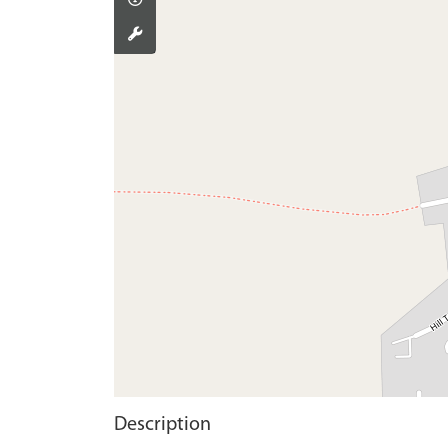
Description