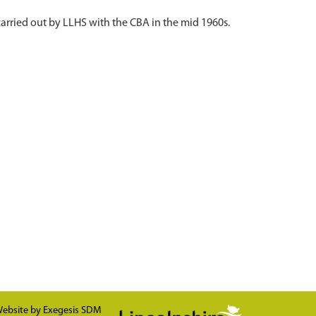
 carried out by LLHS with the CBA in the mid 1960s.
ebsite by
Exegesis SDM