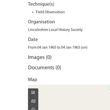
Technique(s)
Field Observation
Organisation
Lincolnshire Local History Society
Date
From 04 Jan 1965 to 04 Jan 1965 (on)
Images (0)
Documents (0)
Map