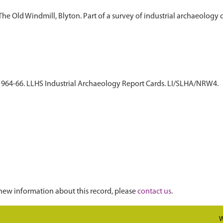
 The Old Windmill, Blyton. Part of a survey of industrial archaeology
. 1964-66. LLHS Industrial Archaeology Report Cards. LI/SLHA/NRW4.
new information about this record, please
contact us
.
W