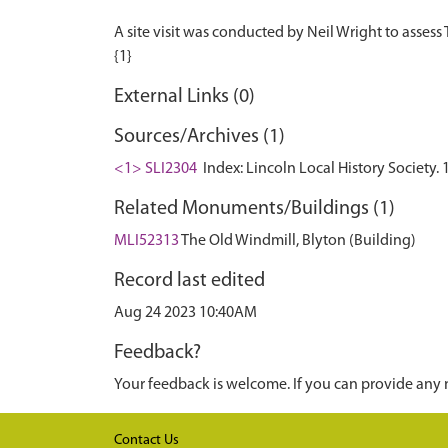
A site visit was conducted by Neil Wright to assess
External Links (0)
Sources/Archives (1)
<1> SLI2304
Index: Lincoln Local History Society
Related Monuments/Buildings (1)
MLI52313
The Old Windmill, Blyton (Building)
Record last edited
Aug 24 2023 10:40AM
Feedback?
Your feedback is welcome. If you can provide any 
Contact Us