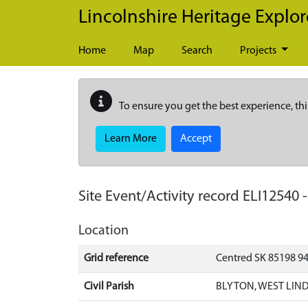
Skip to main content
Lincolnshire Heritage Explor
Home
Map
Search
Projects
To ensure you get the best experience, thi
Learn More
Accept
Site Event/Activity record
ELI12540
Location
Grid reference
Centred SK 85198 9
Civil Parish
BLYTON, WEST LIND