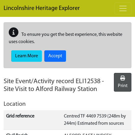
Skip to main content
Lincolnshire Heritage Explorer
To ensure you get the best experience, this website
uses cookies.
Learn More
Accept
Site Event/Activity record
ELI12538
-
Print
Site Visit to Alford Railway Station
Location
Grid reference
Centred TF 4469 7539 (248m by
244m) Estimated from sources