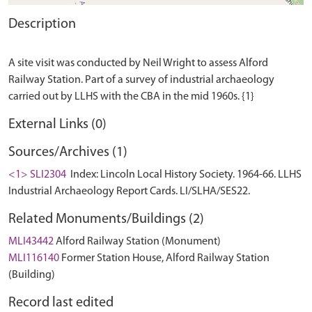
Description
A site visit was conducted by Neil Wright to assess Alford
Railway Station. Part of a survey of industrial archaeology
External Links (0)
Sources/Archives (1)
<1> SLI2304
Index: Lincoln Local History Society. 1964-66. LLHS
Industrial Archaeology Report Cards. LI/SLHA/SES22.
Related Monuments/Buildings (2)
MLI43442
Alford Railway Station (Monument)
MLI116140
Former Station House, Alford Railway Station
(Building)
Record last edited