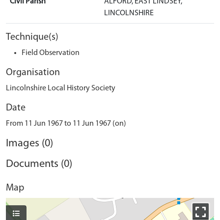
Civil Parish
ALFORD, EAST LINDSEY,
LINCOLNSHIRE
Technique(s)
Field Observation
Organisation
Lincolnshire Local History Society
Date
From 11 Jun 1967 to 11 Jun 1967 (on)
Images (0)
Documents (0)
Map