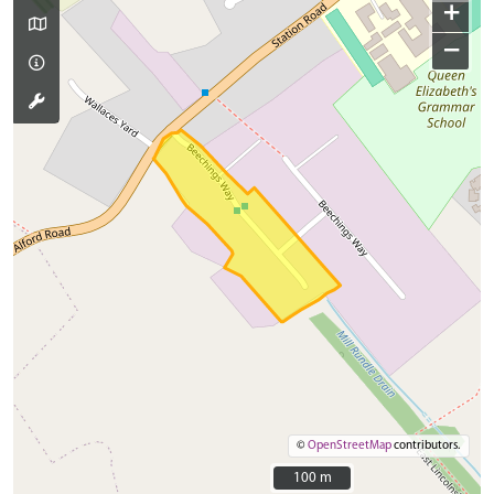
+
−
©
OpenStreetMap
contributors.
100 m
100 m