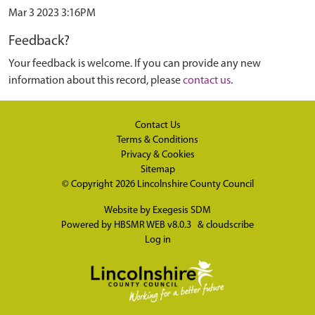
Mar 3 2023 3:16PM
Feedback?
Your feedback is welcome. If you can provide any new
information about this record, please
contact us
.
Contact Us
Terms & Conditions
Privacy & Cookies
Sitemap
© Copyright 2026
Lincolnshire County Council
Website by
Exegesis SDM
Powered by
HBSMR WEB v8.0.3
&
cloudscribe
Log in