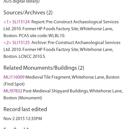
ADS digital library)
Sources/Archives (2)
<1> SLI15124
Report: Pre-Construct Archaeological Services
Ltd. 2010. Former HP Foods Factory Site, Whitehorse Lane,
Boston. PCAS site code: WLBL10.
<2> SLI15125
Archive: Pre-Construct Archaeological Services
Ltd. 2010. Former HP Foods Factory Site, Whitehorse Lane,
Boston. LCNCC 2010.5.
Related Monuments/Buildings (2)
MLI116009
Medieval Tile Fragment, Whitehorse Lane, Boston
(Find Spot)
MLI97832
Post-Medieval Shipyard Buildings, Whitehorse Lane,
Boston (Monument)
Record last edited
Nov 2 2015 12:35PM