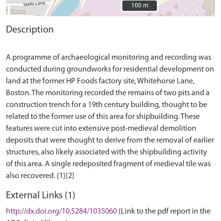
100 m
100 m
Description
A programme of archaeological monitoring and recording was
conducted during groundworks for residential development on
land at the former HP Foods factory site, Whitehorse Lane,
Boston. The monitoring recorded the remains of two pits and a
construction trench for a 19th century building, thought to be
related to the former use of this area for shipbuilding. These
features were cut into extensive post-medieval demolition
deposits that were thought to derive from the removal of earlier
structures, also likely associated with the shipbuilding activity
of this area. A single redeposited fragment of medieval tile was
External Links (1)
http://dx.doi.org/10.5284/1035060
(Link to the pdf report in the