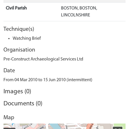
Civil Parish
BOSTON, BOSTON,
LINCOLNSHIRE
Technique(s)
Watching Brief
Organisation
Pre-Construct Archaeological Services Ltd
Date
From 04 Mar 2010 to 15 Jun 2010 (intermittent)
Images (0)
Documents (0)
Map