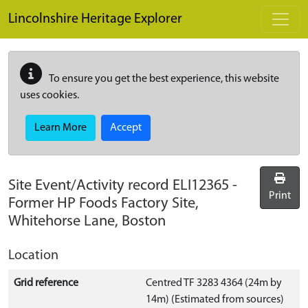
Skip to main content
Lincolnshire Heritage Explorer
To ensure you get the best experience, this website
uses cookies.
Learn More
Accept
Site Event/Activity record
ELI12365
-
Print
Former HP Foods Factory Site,
Whitehorse Lane, Boston
Location
Grid reference
Centred TF 3283 4364 (24m by
14m) (Estimated from sources)