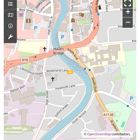
+
−
©
OpenStreetMap
contributors.