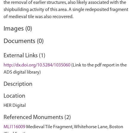
the removal of earlier structures, also likely associated with the
shipbuilding activity of this area. A single redeposited fragment
Images (0)
Documents (0)
External Links (1)
http://dx.doi.org/10.5284/1035060
(Link to the pdf report in the
ADS digital library)
Description
Location
HER Digital
Referenced Monuments (2)
MLI116009
Medieval Tile Fragment, Whitehorse Lane, Boston