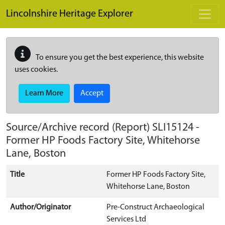
Skip to main content
Lincolnshire Heritage Explorer
To ensure you get the best experience, this website
uses cookies.
Learn More
Accept
Source/Archive record (Report)
SLI15124
-
Former HP Foods Factory Site, Whitehorse
Lane, Boston
Title
Former HP Foods Factory Site,
Whitehorse Lane, Boston
Author/Originator
Pre-Construct Archaeological
Services Ltd