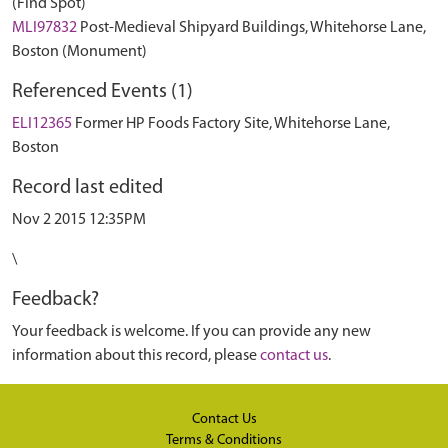
(Find Spot)
MLI97832
Post-Medieval Shipyard Buildings, Whitehorse Lane,
Boston (Monument)
Referenced Events (1)
ELI12365
Former HP Foods Factory Site, Whitehorse Lane,
Boston
Record last edited
Nov 2 2015 12:35PM
\
Feedback?
Your feedback is welcome. If you can provide any new
information about this record, please
contact us
.
Contact Us
Terms & Conditions