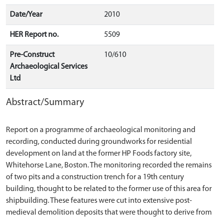
Date/Year
2010
HER Report no.
5509
Pre-Construct
10/610
Archaeological Services
Ltd
Abstract/Summary
Report on a programme of archaeological monitoring and
recording, conducted during groundworks for residential
development on land at the former HP Foods factory site,
Whitehorse Lane, Boston. The monitoring recorded the remains
of two pits and a construction trench for a 19th century
building, thought to be related to the former use of this area for
shipbuilding. These features were cut into extensive post-
medieval demolition deposits that were thought to derive from