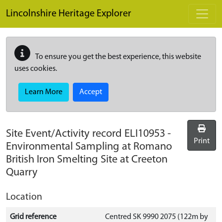
Skip to main content
Lincolnshire Heritage Explorer
To ensure you get the best experience, this website
uses cookies.
Learn More
Accept
Site Event/Activity record
ELI10953
-
Print
Environmental Sampling at Romano
British Iron Smelting Site at Creeton
Quarry
Location
Grid reference
Centred SK 9990 2075 (122m by