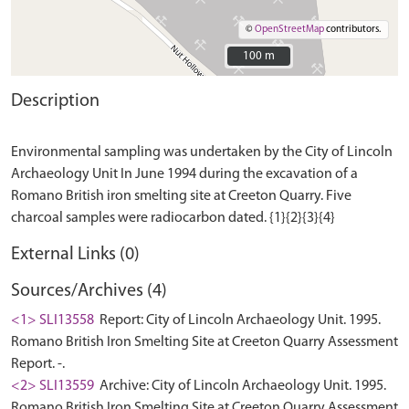
©
OpenStreetMap
contributors.
100 m
100 m
Description
Environmental sampling was undertaken by the City of Lincoln
Archaeology Unit In June 1994 during the excavation of a
Romano British iron smelting site at Creeton Quarry. Five
External Links (0)
Sources/Archives (4)
<1> SLI13558
Report: City of Lincoln Archaeology Unit. 1995.
Romano British Iron Smelting Site at Creeton Quarry Assessment
Report. -.
<2> SLI13559
Archive: City of Lincoln Archaeology Unit. 1995.
Romano British Iron Smelting Site at Creeton Quarry Assessment