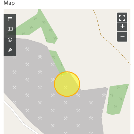
Map
+
−