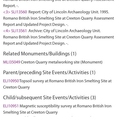
Report. -.
<3> SLI13560
Report: City of Lincoln Archaeology Unit. 1995.
Romano British Iron Smelting Site at Creeton Quarry Assessment
Report and Updated Project Design. -.
<4> SLI13561
Archive: City of Lincoln Archaeology Unit.
Romano British Iron Smelting Site at Creeton Quarry Assessment
Report and Updated Project Design. -.
Related Monuments/Buildings (1)
MLI35049
Creeton Quarry metalworking site (Monument)
Parent/preceding Site Events/Activities (1)
ELI10950
Topsoil survey at Romano British Iron Smelting Site at
Creeton Quarry
Child/subsequent Site Events/Activities (3)
ELI10951
Magnetic susceptibility survey at Romano British Iron
Smelting Site at Creeton Quarry