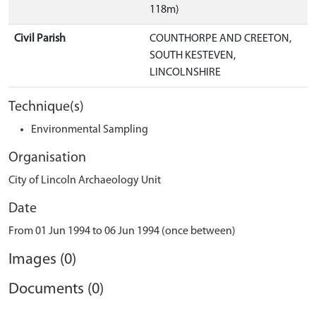
118m)
Civil Parish
COUNTHORPE AND CREETON,
SOUTH KESTEVEN,
LINCOLNSHIRE
Technique(s)
Environmental Sampling
Organisation
City of Lincoln Archaeology Unit
Date
From 01 Jun 1994 to 06 Jun 1994 (once between)
Images (0)
Documents (0)