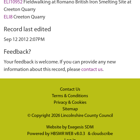
ELI10952
Fieldwalking at Romano British Iron Smelting Site at
Creeton Quarry
ELI8
Creeton Quarry
Record last edited
Sep 12 2012 2:07PM
Feedback?
Your feedback is welcome. If you can provide any new
information about this record, please
contact us
.
Contact Us
Terms & Conditions
Privacy & Cookies
Sitemap
© Copyright 2026
Lincolnshire County Council
Website by
Exegesis SDM
Powered by
HBSMR WEB v8.0.3
&
cloudscribe