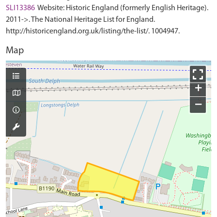
SLI13386
Website: Historic England (formerly English Heritage).
2011->. The National Heritage List for England.
http://historicengland.org.uk/listing/the-list/. 1004947.
Map
+
−