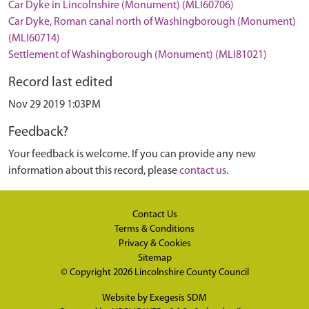
Car Dyke in Lincolnshire (Monument) (MLI60706)
Car Dyke, Roman canal north of Washingborough (Monument)
(MLI60714)
Settlement of Washingborough (Monument) (MLI81021)
Record last edited
Nov 29 2019 1:03PM
Feedback?
Your feedback is welcome. If you can provide any new
information about this record, please
contact us
.
Contact Us
Terms & Conditions
Privacy & Cookies
Sitemap
© Copyright 2026
Lincolnshire County Council
Website by
Exegesis SDM