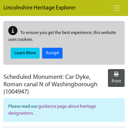
Skip to main content
Lincolnshire Heritage Explorer
To ensure you get the best experience, this website
uses cookies.
Learn More
Accept
Scheduled Monument:
Car Dyke,
Print
Roman canal N of Washingborough
(1004947)
Please read our
guidance page about heritage
designations
.