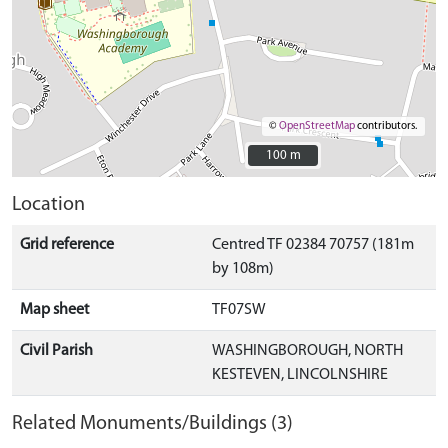
©
OpenStreetMap
contributors.
100 m
100 m
Location
Grid reference
Centred TF 02384 70757 (181m
by 108m)
Map sheet
TF07SW
Civil Parish
WASHINGBOROUGH, NORTH
KESTEVEN, LINCOLNSHIRE
Related Monuments/Buildings (3)