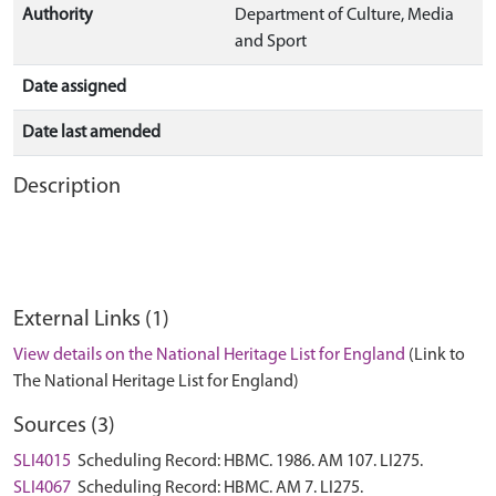
Authority
Department of Culture, Media
and Sport
Date assigned
Date last amended
Description
External Links (1)
View details on the National Heritage List for England
(Link to
The National Heritage List for England)
Sources (3)
SLI4015
Scheduling Record: HBMC. 1986. AM 107. LI275.
SLI4067
Scheduling Record: HBMC. AM 7. LI275.