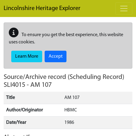
Skip to main content
Lincolnshire Heritage Explorer
To ensure you get the best experience, this website
uses cookies.
Learn More
Accept
Source/Archive record (Scheduling Record)
SLI4015
-
AM 107
Title
AM 107
Author/Originator
HBMC
Date/Year
1986