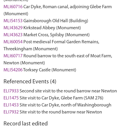
(Monument)
MLI60716
Car Dyke, Roman canal, adjoining Glebe Farm
(Monument)
MLI54153
Gainsborough Old Hall (Building)
MLI43629
Kirkstead Abbey (Monument)
MLI43623
Market Cross, Spilsby (Monument)
MLI60054
Post medieval Formal Garden Remains,
Threekingham (Monument)
MLI60717
Round barrow to the south east of Moat Farm,
Newton (Monument)
MLI54206
Torksey Castle (Monument)
Referenced Events (4)
ELI7933
Second site visit to the round barrow near Newton
ELI1475
Site visit to Car Dyke, Glebe Farm (SAM 276)
ELI1453
Site visit to Car Dyke, north of Washingborough
ELI7932
Site visit to the round barrow near Newton
Record last edited