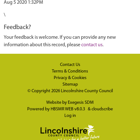
Aug 5 2020 1:32PM
\
Feedback?
Your feedback is welcome. If you can provide any new
information about this record, please
contact us
.
Contact Us
Terms & Conditions
Privacy & Cookies
Sitemap
© Copyright 2026
Lincolnshire County Council
Website by
Exegesis SDM
Powered by
HBSMR WEB v8.0.3
&
cloudscribe
Log in