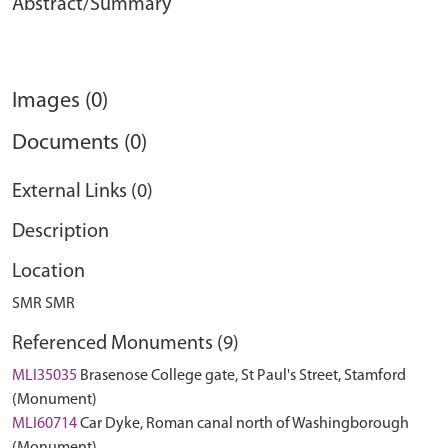
Abstract/Summary
Images (0)
Documents (0)
External Links (0)
Description
Location
SMR SMR
Referenced Monuments (9)
MLI35035
Brasenose College gate, St Paul's Street, Stamford
(Monument)
MLI60714
Car Dyke, Roman canal north of Washingborough