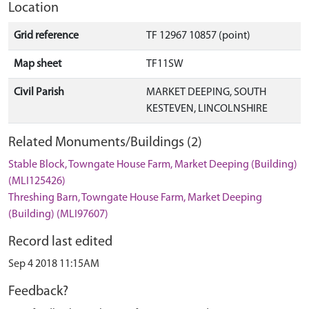
Location
Grid reference
TF 12967 10857 (point)
Map sheet
TF11SW
Civil Parish
MARKET DEEPING, SOUTH
KESTEVEN, LINCOLNSHIRE
Related Monuments/Buildings (2)
Stable Block, Towngate House Farm, Market Deeping (Building)
(MLI125426)
Threshing Barn, Towngate House Farm, Market Deeping
(Building) (MLI97607)
Record last edited
Sep 4 2018 11:15AM
Feedback?