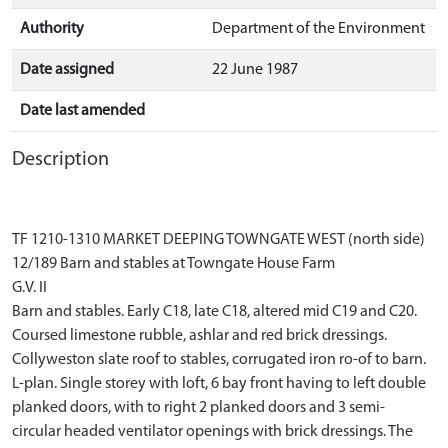
Authority
Department of the Environment
Date assigned
22 June 1987
Date last amended
Description
TF 1210-1310 MARKET DEEPING TOWNGATE WEST (north side)
12/189 Barn and stables at Towngate House Farm
G.V. II
Barn and stables. Early C18, late C18, altered mid C19 and C20.
Coursed limestone rubble, ashlar and red brick dressings.
Collyweston slate roof to stables, corrugated iron ro-of to barn.
L-plan. Single storey with loft, 6 bay front having to left double
planked doors, with to right 2 planked doors and 3 semi-
circular headed ventilator openings with brick dressings. The