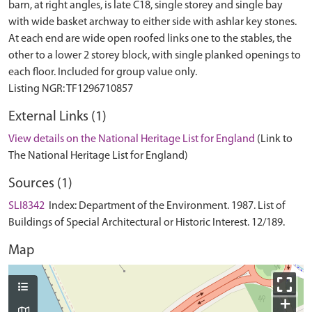
barn, at right angles, is late C18, single storey and single bay
with wide basket archway to either side with ashlar key stones.
At each end are wide open roofed links one to the stables, the
other to a lower 2 storey block, with single planked openings to
each floor. Included for group value only.
External Links (1)
View details on the National Heritage List for England
(Link to
The National Heritage List for England)
Sources (1)
SLI8342
Index: Department of the Environment. 1987. List of
Buildings of Special Architectural or Historic Interest. 12/189.
Map
+