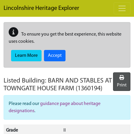
Skip to main content
Lincolnshire Heritage Explorer
To ensure you get the best experience, this website
uses cookies.
Learn More
Accept
Listed Building:
BARN AND STABLES AT
Print
TOWNGATE HOUSE FARM
(1360194)
Please read our
guidance page about heritage
designations
.
Grade
II