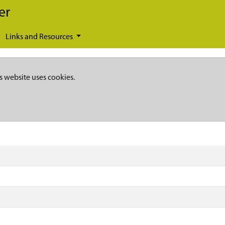
er
Links and Resources
s website uses cookies.