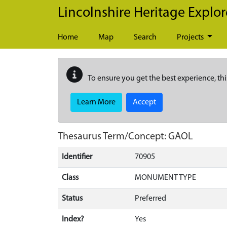
Skip to main content
Lincolnshire Heritage Explor
Home
Map
Search
Projects
To ensure you get the best experience, thi
Learn More
Accept
Thesaurus Term/Concept: GAOL
Identifier
70905
Class
MONUMENT TYPE
Status
Preferred
Index?
Yes