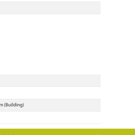
m (Building)