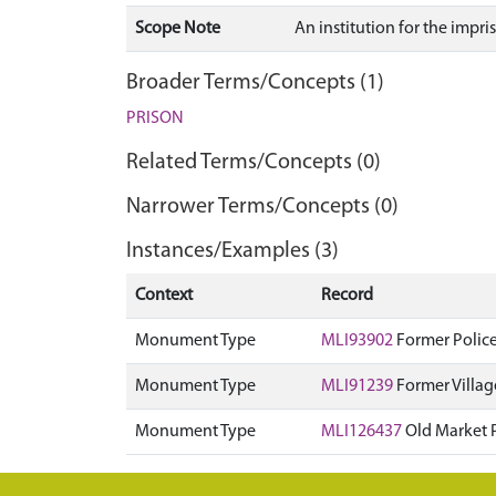
Scope Note
An institution for the impr
Broader Terms/Concepts (1)
PRISON
Related Terms/Concepts (0)
Narrower Terms/Concepts (0)
Instances/Examples (3)
Context
Record
Monument Type
MLI93902
Former Police
Monument Type
MLI91239
Former Villag
Monument Type
MLI126437
Old Market 