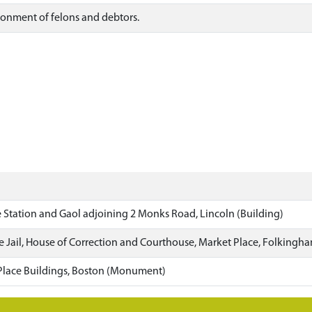
isonment of felons and debtors.
 Station and Gaol adjoining 2 Monks Road, Lincoln (Building)
e Jail, House of Correction and Courthouse, Market Place, Folkingha
Place Buildings, Boston (Monument)