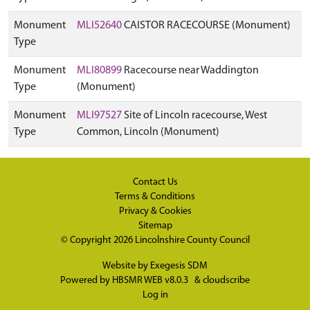
Monument
MLI52640
CAISTOR RACECOURSE (Monument)
Type
Monument
MLI80899
Racecourse near Waddington
Type
(Monument)
Monument
MLI97527
Site of Lincoln racecourse, West
Type
Common, Lincoln (Monument)
Contact Us
Terms & Conditions
Privacy & Cookies
Sitemap
© Copyright 2026
Lincolnshire County Council
Website by
Exegesis SDM
Powered by
HBSMR WEB v8.0.3
&
cloudscribe
Log in