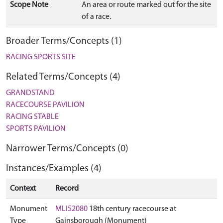
Scope Note
An area or route marked out for the site
of a race.
Broader Terms/Concepts (1)
RACING SPORTS SITE
Related Terms/Concepts (4)
GRANDSTAND
RACECOURSE PAVILION
RACING STABLE
SPORTS PAVILION
Narrower Terms/Concepts (0)
Instances/Examples (4)
Context
Record
Monument
MLI52080
18th century racecourse at
Type
Gainsborough (Monument)