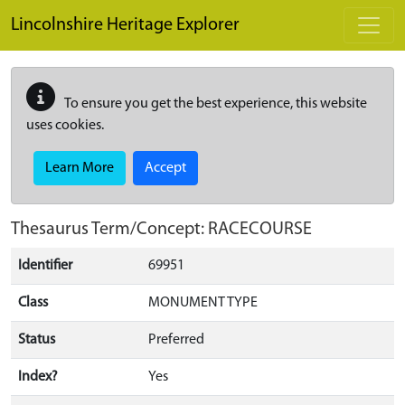
Skip to main content
Lincolnshire Heritage Explorer
To ensure you get the best experience, this website
uses cookies.
Learn More
Accept
Thesaurus Term/Concept: RACECOURSE
Identifier
69951
Class
MONUMENT TYPE
Status
Preferred
Index?
Yes