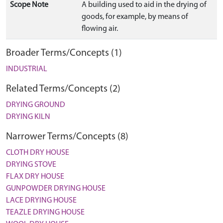
Scope Note
A building used to aid in the drying of
goods, for example, by means of
flowing air.
Broader Terms/Concepts (1)
INDUSTRIAL
Related Terms/Concepts (2)
DRYING GROUND
DRYING KILN
Narrower Terms/Concepts (8)
CLOTH DRY HOUSE
DRYING STOVE
FLAX DRY HOUSE
GUNPOWDER DRYING HOUSE
LACE DRYING HOUSE
TEAZLE DRYING HOUSE