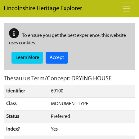
Skip to main content
Lincolnshire Heritage Explorer
To ensure you get the best experience, this website
uses cookies.
Learn More
Accept
Thesaurus Term/Concept: DRYING HOUSE
Identifier
69100
Class
MONUMENT TYPE
Status
Preferred
Index?
Yes