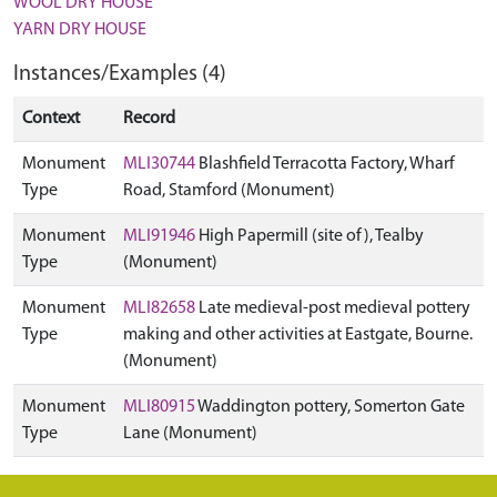
WOOL DRY HOUSE
YARN DRY HOUSE
Instances/Examples (4)
Context
Record
Monument
MLI30744
Blashfield Terracotta Factory, Wharf
Type
Road, Stamford (Monument)
Monument
MLI91946
High Papermill (site of), Tealby
Type
(Monument)
Monument
MLI82658
Late medieval-post medieval pottery
Type
making and other activities at Eastgate, Bourne.
(Monument)
Monument
MLI80915
Waddington pottery, Somerton Gate
Type
Lane (Monument)