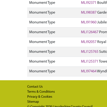
Monument Type
MLI92371
Boulth
Monument Type
MLI98387
Garden
Monument Type
MLI91960
Jubile
Monument Type
MLI126467
Prom
Monument Type
MLI92057
Royal
Monument Type
MLI125765
Sutt
Monument Type
MLI125371
Towe
Monument Type
MLI97464
Wyndh
Contact Us
Terms & Conditions
Privacy & Cookies
Sitemap
© Copyright 2026
Lincolnshire County Council