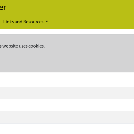
er
Links and Resources
s website uses cookies.