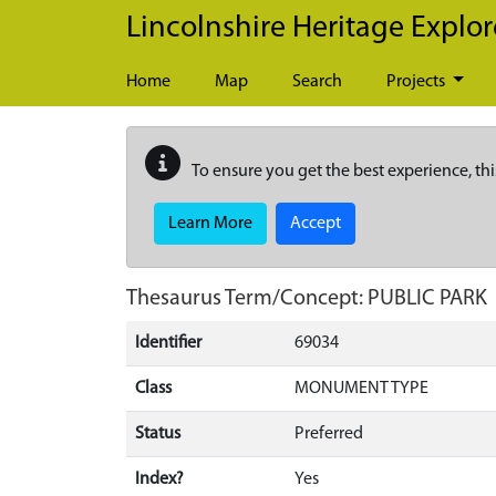
Skip to main content
Lincolnshire Heritage Explor
Home
Map
Search
Projects
To ensure you get the best experience, thi
Learn More
Accept
Thesaurus Term/Concept: PUBLIC PARK
Identifier
69034
Class
MONUMENT TYPE
Status
Preferred
Index?
Yes