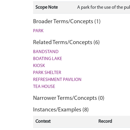
Scope Note
A park for the use of the pu
Broader Terms/Concepts (1)
PARK
Related Terms/Concepts (6)
BANDSTAND
BOATING LAKE
KIOSK
PARK SHELTER
REFRESHMENT PAVILION
TEA HOUSE
Narrower Terms/Concepts (0)
Instances/Examples (8)
Context
Record