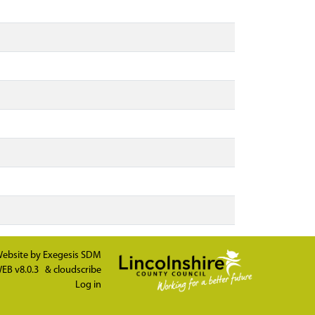
ebsite by
Exegesis SDM
EB v8.0.3
&
cloudscribe
Log in