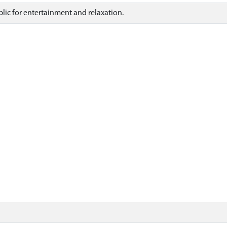
blic for entertainment and relaxation.