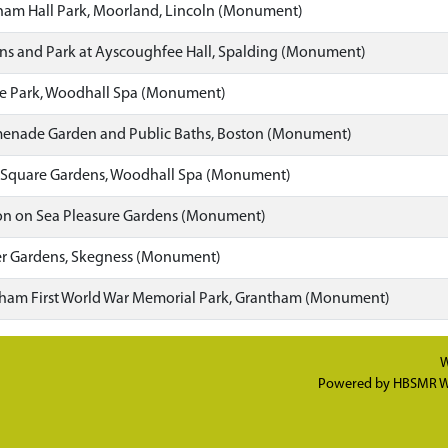
am Hall Park, Moorland, Lincoln (Monument)
s and Park at Ayscoughfee Hall, Spalding (Monument)
e Park, Woodhall Spa (Monument)
enade Garden and Public Baths, Boston (Monument)
 Square Gardens, Woodhall Spa (Monument)
on on Sea Pleasure Gardens (Monument)
r Gardens, Skegness (Monument)
am First World War Memorial Park, Grantham (Monument)
W
Powered by
HBSMR W