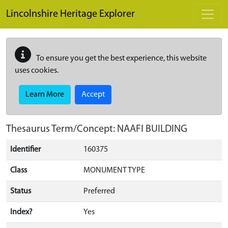
Skip to main content
Lincolnshire Heritage Explorer
To ensure you get the best experience, this website
uses cookies.
Learn More
Accept
Thesaurus Term/Concept: NAAFI BUILDING
Identifier
160375
Class
MONUMENT TYPE
Status
Preferred
Index?
Yes