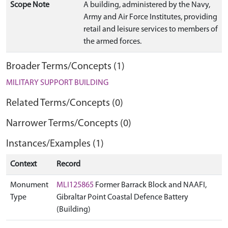
Scope Note
A building, administered by the Navy,
Army and Air Force Institutes, providing
retail and leisure services to members of
the armed forces.
Broader Terms/Concepts (1)
MILITARY SUPPORT BUILDING
Related Terms/Concepts (0)
Narrower Terms/Concepts (0)
Instances/Examples (1)
Context
Record
Monument
MLI125865
Former Barrack Block and NAAFI,
Type
Gibraltar Point Coastal Defence Battery
(Building)