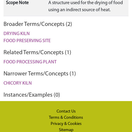
Scope Note
A structure used for the drying of food
using an indirect source of heat.
Broader Terms/Concepts (2)
DRYING KILN
FOOD PRESERVING SITE
Related Terms/Concepts (1)
FOOD PROCESSING PLANT
Narrower Terms/Concepts (1)
CHICORY KILN
Instances/Examples (0)
Contact Us
Terms & Conditions
Privacy & Cookies
Sitemap