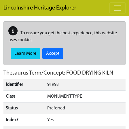
Skip to main content
Lincolnshire Heritage Explorer
To ensure you get the best experience, this website
uses cookies.
Learn More
Accept
Thesaurus Term/Concept: FOOD DRYING KILN
Identifier
91993
Class
MONUMENT TYPE
Status
Preferred
Index?
Yes