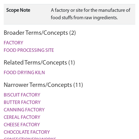
Scope Note
A factory or site for the manufacture of
food stuffs from raw ingredients.
Broader Terms/Concepts (2)
FACTORY
FOOD PROCESSING SITE
Related Terms/Concepts (1)
FOOD DRYING KILN
Narrower Terms/Concepts (11)
BISCUIT FACTORY
BUTTER FACTORY
CANNING FACTORY
CEREAL FACTORY
CHEESE FACTORY
CHOCOLATE FACTORY