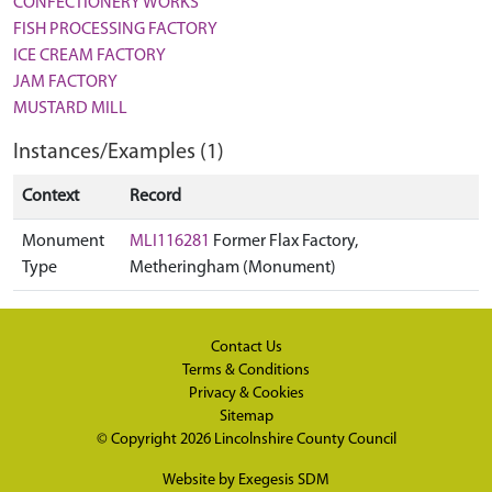
CONFECTIONERY WORKS
FISH PROCESSING FACTORY
ICE CREAM FACTORY
JAM FACTORY
MUSTARD MILL
Instances/Examples (1)
Context
Record
Monument
MLI116281
Former Flax Factory,
Type
Metheringham (Monument)
Contact Us
Terms & Conditions
Privacy & Cookies
Sitemap
© Copyright 2026
Lincolnshire County Council
Website by
Exegesis SDM