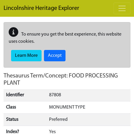
Skip to main content
Lincolnshire Heritage Explorer
To ensure you get the best experience, this website
uses cookies.
Learn More
Accept
Thesaurus Term/Concept: FOOD PROCESSING
PLANT
Identifier
87808
Class
MONUMENT TYPE
Status
Preferred
Index?
Yes