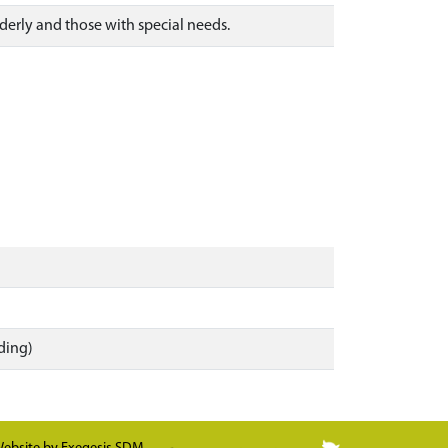
elderly and those with special needs.
ding)