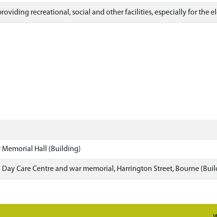
roviding recreational, social and other facilities, especially for the 
 Memorial Hall (Building)
d Day Care Centre and war memorial, Harrington Street, Bourne (Buil