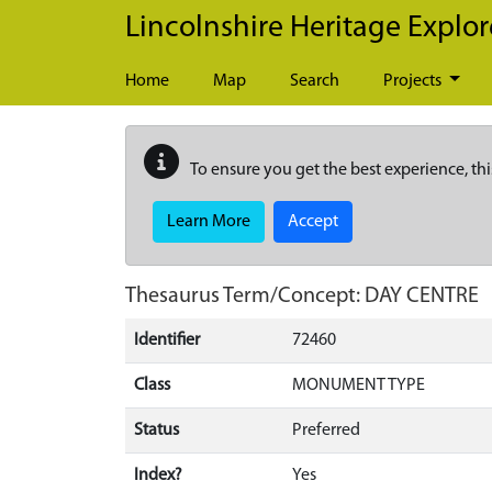
Skip to main content
Lincolnshire Heritage Explor
Home
Map
Search
Projects
To ensure you get the best experience, thi
Learn More
Accept
Thesaurus Term/Concept: DAY CENTRE
Identifier
72460
Class
MONUMENT TYPE
Status
Preferred
Index?
Yes