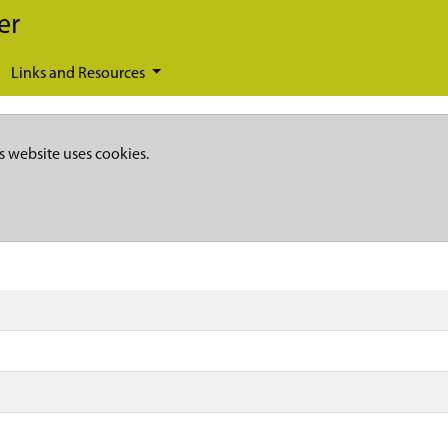
er
Links and Resources
s website uses cookies.