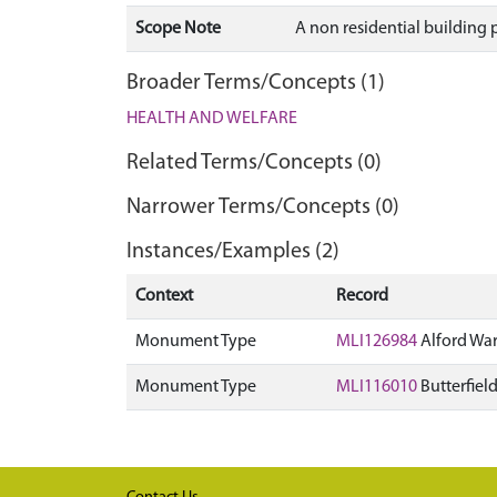
Scope Note
A non residential building p
Broader Terms/Concepts (1)
HEALTH AND WELFARE
Related Terms/Concepts (0)
Narrower Terms/Concepts (0)
Instances/Examples (2)
Context
Record
Monument Type
MLI126984
Alford War
Monument Type
MLI116010
Butterfiel