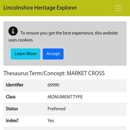
Skip to main content
Lincolnshire Heritage Explorer
To ensure you get the best experience, this website
uses cookies.
Learn More
Accept
Thesaurus Term/Concept: MARKET CROSS
Identifier
69990
Class
MONUMENT TYPE
Status
Preferred
Index?
Yes