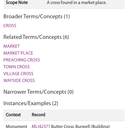
Scope Note
A cross found in a market place.
Broader Terms/Concepts (1)
CROSS
Related Terms/Concepts (6)
MARKET
MARKET PLACE
PREACHING CROSS
TOWN CROSS
VILLAGE CROSS
WAYSIDE CROSS
Narrower Terms/Concepts (0)
Instances/Examples (2)
Context
Record
Monument
MLI42371
Butter Cross, Burwell (Building)